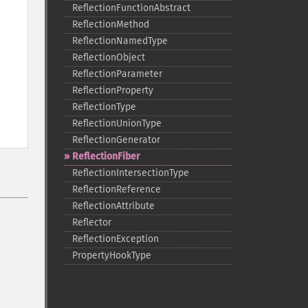
ReflectionFunctionAbstract
ReflectionMethod
ReflectionNamedType
ReflectionObject
ReflectionParameter
ReflectionProperty
ReflectionType
ReflectionUnionType
ReflectionGenerator
ReflectionFiber
ReflectionIntersectionType
ReflectionReference
ReflectionAttribute
Reflector
ReflectionException
PropertyHookType