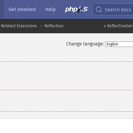
Get Involved
Help
Search docs
 Related Extensions
Reflection
« ReflectionGen
Change language:
¶