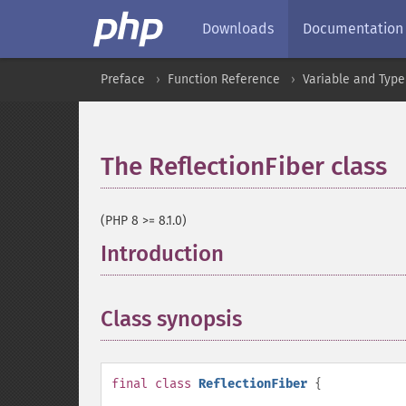
Downloads
Documentation
Preface
Function Reference
Variable and Type
The ReflectionFiber class
(PHP 8 >= 8.1.0)
Introduction
¶
Class synopsis
¶
final
class
ReflectionFiber
{