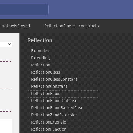
erator::isClosed
ReflectionFiber::__construct »
Reflection
Examples
Extending
Reflection
ReflectionClass
ReflectionClassConstant
ReflectionConstant
ReflectionEnum
ReflectionEnumUnitCase
ReflectionEnumBackedCase
ReflectionZendExtension
ReflectionExtension
ReflectionFunction