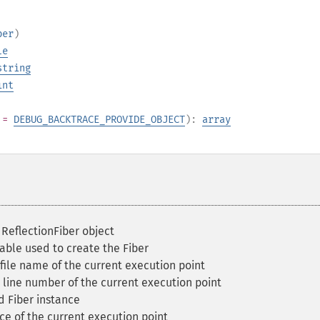
ber
)
le
string
int
=
DEBUG_BACKTRACE_PROVIDE_OBJECT
):
array
ReflectionFiber object
able used to create the Fiber
file name of the current execution point
line number of the current execution point
d Fiber instance
e of the current execution point