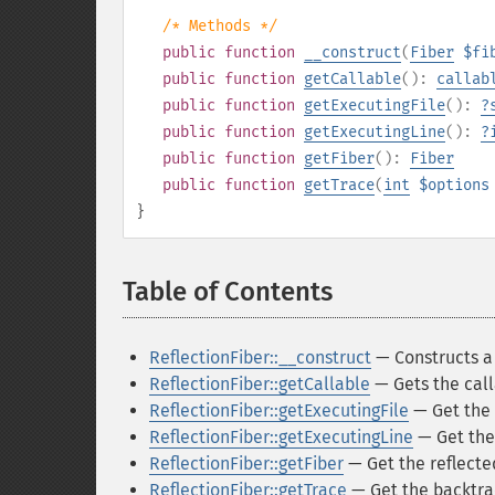
/* Methods */
public
function
__construct
(
Fiber
$fi
public
function
getCallable
():
callab
public
function
getExecutingFile
():
?
public
function
getExecutingLine
():
?
public
function
getFiber
():
Fiber
public
function
getTrace
(
int
$options
}
Table of Contents
¶
ReflectionFiber::__construct
— Constructs a 
ReflectionFiber::getCallable
— Gets the call
ReflectionFiber::getExecutingFile
— Get the 
ReflectionFiber::getExecutingLine
— Get the 
ReflectionFiber::getFiber
— Get the reflecte
ReflectionFiber::getTrace
— Get the backtrac