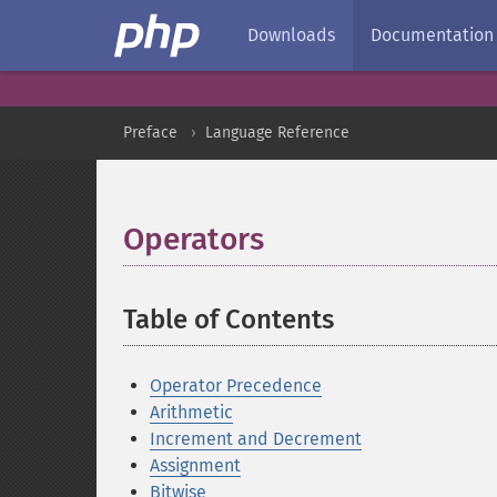
Downloads
Documentation
Preface
Language Reference
Operators
¶
Table of Contents
¶
Operator Precedence
Arithmetic
Increment and Decrement
Assignment
Bitwise