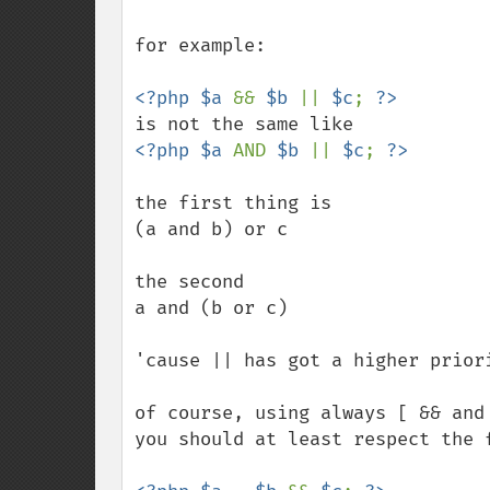
for example:

<?php $a 
&& 
$b 
|| 
$c
; 
<?php $a 
AND 
$b 
|| 
$c
; 
the first thing is

(a and b) or c

the second

a and (b or c)

'cause || has got a higher priori
of course, using always [ && and
you should at least respect the f