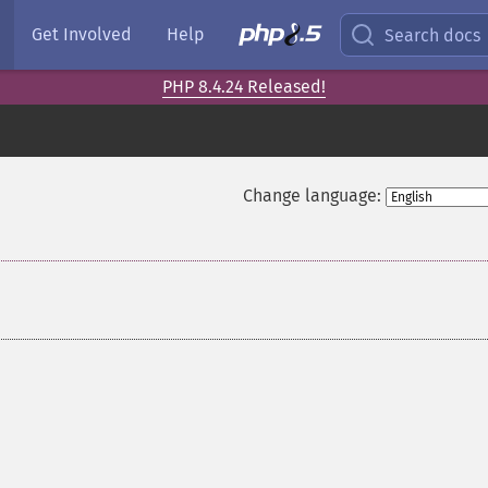
Get Involved
Help
Search docs
PHP 8.4.24 Released!
Change language: