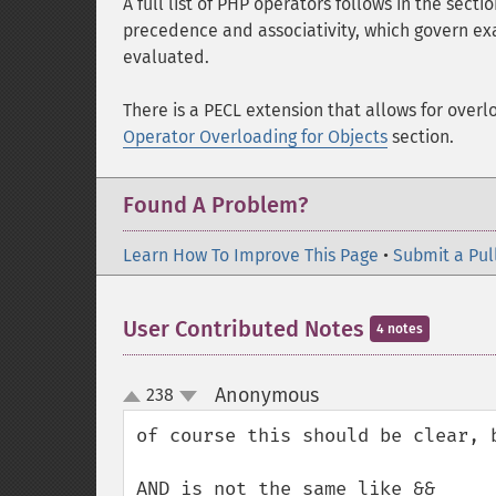
A full list of PHP operators follows in the secti
precedence and associativity, which govern exa
evaluated.
There is a PECL extension that allows for overl
Operator Overloading for Objects
section.
Found A Problem?
Learn How To Improve This Page
•
Submit a Pul
User Contributed Notes
4 notes
Anonymous
238
¶
up
down
of course this should be clear, 
AND is not the same like &&
