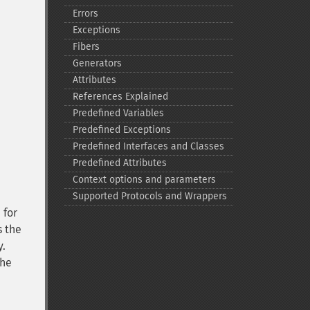
Errors
Exceptions
Fibers
Generators
Attributes
References Explained
Predefined Variables
Predefined Exceptions
Predefined Interfaces and Classes
Predefined Attributes
Context options and parameters
Supported Protocols and Wrappers
 for
s the
y.
the