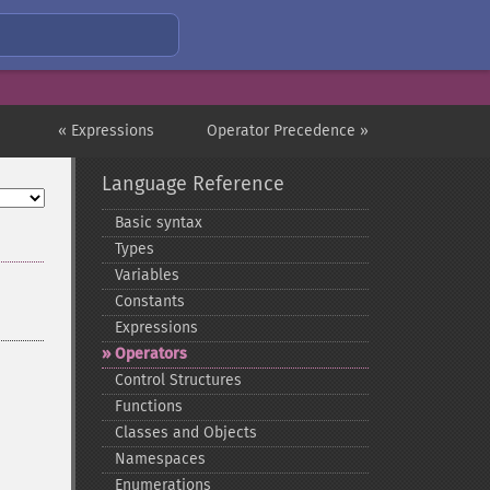
« Expressions
Operator Precedence »
Language Reference
Basic syntax
Types
Variables
Constants
Expressions
Operators
Control Structures
Functions
Classes and Objects
Namespaces
Enumerations