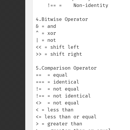
    !== =    Non-identity

4.Bitwise Operator

& = and 

^ = xor

| = not

<< = shift left

>> = shift right

5.Comparison Operator

==  = equal

=== = identical

!=  = not equal

!== = not identical

<>  = not equal

< = less than

<= less than or equal

> = greater than
