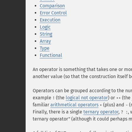
Comparison
Error Control
Execution
Logic
String
Array
Type
Functional
An operator is something that takes one or mor
another value (so that the construction itself
Operators can be grouped according to the num
example
(the
logical not operator
) or
(the
!
++
familiar
arithmetical operators
(plus) and
(
+
-
Finally, there is a single
ternary operator
,
, 
? :
ternary operator" (although it could perhaps m