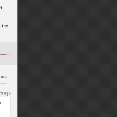
re
e the
 note
rs ago

