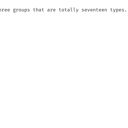
hree groups that are totally seventeen types.
