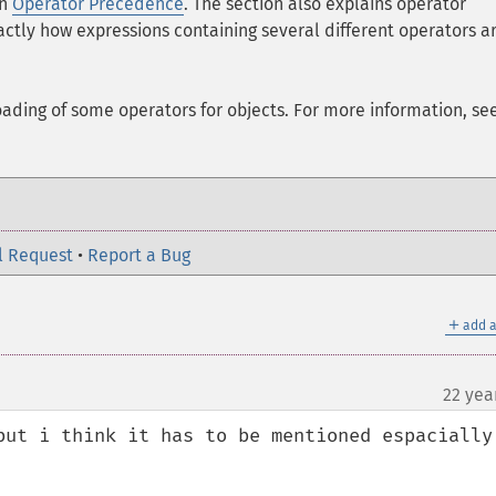
on
Operator Precedence
. The section also explains operator
ctly how expressions containing several different operators a
oading of some operators for objects. For more information, se
l Request
•
Report a Bug
＋
add a
22 yea
but i think it has to be mentioned espacially: