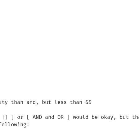
ty than and, but less than &&

 || ] or [ AND and OR ] would be okay, but tha
ollowing:
