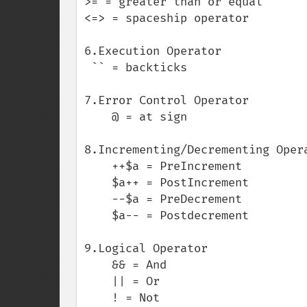
>= = greater than or equal

<=> = spaceship operator

6.Execution Operator

 `` = backticks  

7.Error Control Operator

    @ = at sign

8.Incrementing/Decrementing Opera
    ++$a = PreIncrement

    $a++ = PostIncrement

    --$a = PreDecrement

    $a-- = Postdecrement

9.Logical Operator

    && = And

    || = Or

    ! = Not
