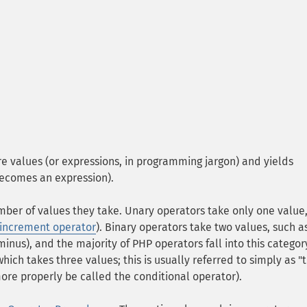
e values (or expressions, in programming jargon) and yields
 becomes an expression).
ber of values they take. Unary operators take only one value,
increment operator
). Binary operators take two values, such a
minus), and the majority of PHP operators fall into this categor
which takes three values; this is usually referred to simply as "
ore properly be called the conditional operator).