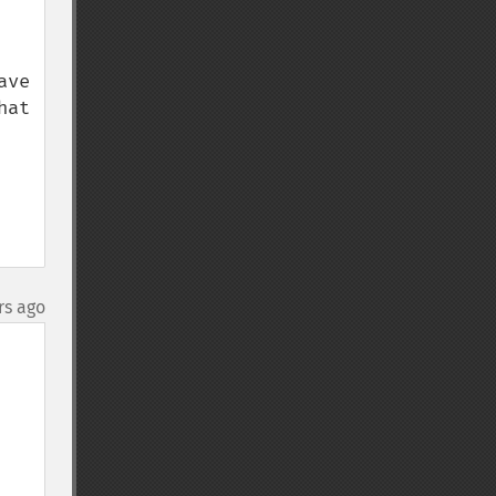
ve 
at 
rs ago