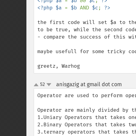
<?php $a 
= 
$b 
&& 
$c
; 
?>

<?php $a 
= 
$b 
AND 
$c
; 
the first code will set $a to th
to be true, while the second cod
- compare the success of this wit
maybe usefull for some tricky co
greetz, Warhog
anisgazig at gmail dot com
52
¶
up
down
Operator are used to perform oper
Operator are mainly divided by th
1.Uniary Operators that takes one
2.Binary Operators that takes two
3.ternary operators that takes th