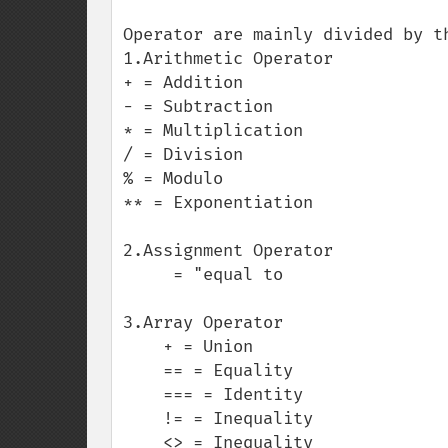
Operator are mainly divided by t
1.Arithmetic Operator

+ = Addition

- = Subtraction

* = Multiplication

/ = Division

% = Modulo

** = Exponentiation

2.Assignment Operator

     = "equal to

3.Array Operator

    + = Union

    == = Equality

    === = Identity

    != = Inequality

    <> = Inequality
