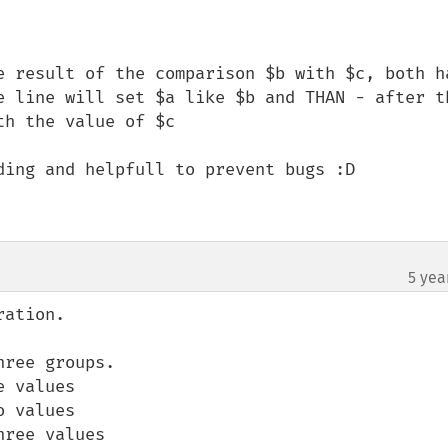
e result of the comparison $b with $c, both ha
e line will set $a like $b and THAN - after th
h the value of $c

ding and helpfull to prevent bugs :D

5 yea
ation.

ree groups.

 values

 values

ree values
