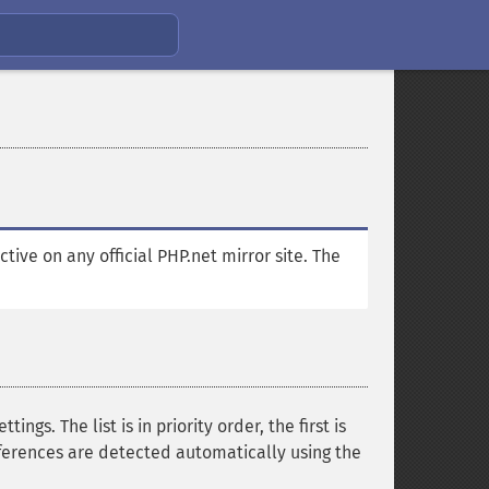
ctive on any official PHP.net mirror site. The
gs. The list is in priority order, the first is
ferences are detected automatically using the