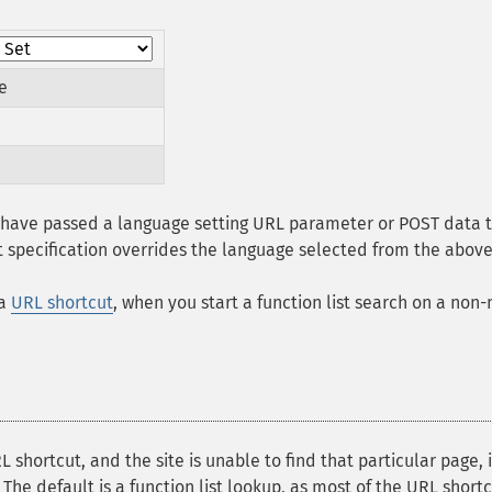
e
u have passed a language setting URL parameter or POST data t
it specification overrides the language selected from the above 
 a
URL shortcut
, when you start a function list search on a non
 shortcut, and the site is unable to find that particular page, 
 The default is a function list lookup, as most of the URL shor