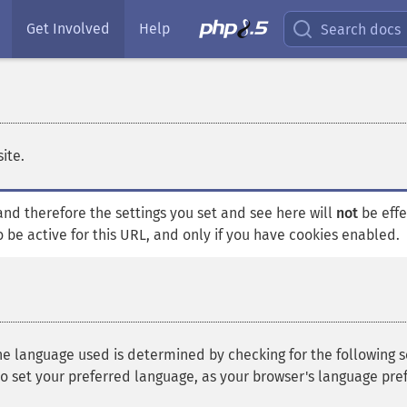
Get Involved
Help
Search docs
ite.
, and therefore the settings you set and see here will
not
be effe
o be active for this URL, and only if you have cookies enabled.
he language used is determined by checking for the following settin
o set your preferred language, as your browser's language pre