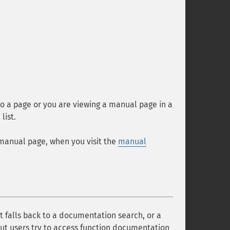
o a page or you are viewing a manual page in a
list.
-manual page, when you visit the
manual
it falls back to a documentation search, or a
tcut users try to access function documentation