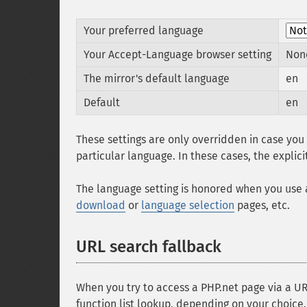
Your preferred language
Your Accept-Language browser setting
Non
The mirror's default language
en
Default
en
These settings are only overridden in case yo
particular language. In these cases, the explic
The language setting is honored when you use
download
or
language selection
pages, etc.
URL search fallback
When you try to access a PHP.net page via a URL
function list lookup, depending on your choice.