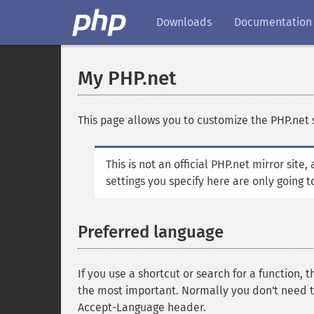
Downloads
Documentation
My PHP.net
This page allows you to customize the PHP.net s
This is not an official PHP.net mirror site
settings you specify here are only going t
Preferred language
If you use a shortcut or search for a function, t
the most important. Normally you don't need t
Accept-Language header.