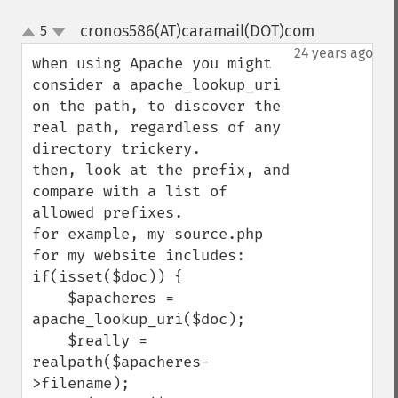
cronos586(AT)caramail(DOT)com
5
¶
up
down
24 years ago
when using Apache you might 
consider a apache_lookup_uri 
on the path, to discover the 
real path, regardless of any 
directory trickery.

then, look at the prefix, and 
compare with a list of 
allowed prefixes.

for example, my source.php 
for my website includes:

if(isset($doc)) {

    $apacheres = 
apache_lookup_uri($doc);

    $really = 
realpath($apacheres-
>filename);
