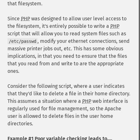
that filesystem.
Since
PHP
was designed to allow user level access to
the filesystem, it's entirely possible to write a
PHP
script that will allow you to read system files such as
, modify your ethernet connections, send
/etc/passwd
massive printer jobs out, etc. This has some obvious
implications, in that you need to ensure that the files
that you read from and write to are the appropriate
ones.
Consider the following script, where a user indicates
that they'd like to delete a file in their home directory.
This assumes a situation where a
PHP
web interface is
regularly used for file management, so the Apache
user is allowed to delete files in the user home
directories.
Example #1 Poor variable checking leads to....