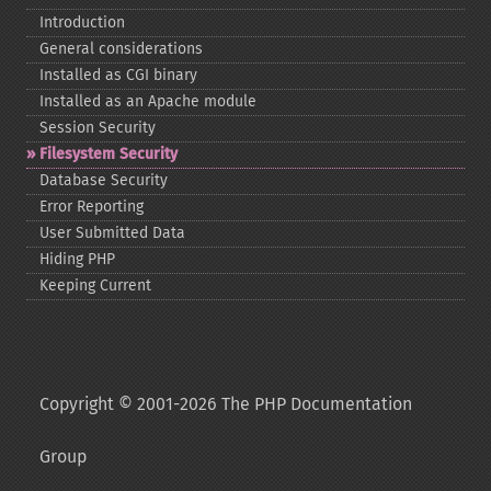
Introduction
General considerations
Installed as CGI binary
Installed as an Apache module
Session Security
Filesystem Security
Database Security
Error Reporting
User Submitted Data
Hiding PHP
Keeping Current
Copyright © 2001-2026 The PHP Documentation
Group