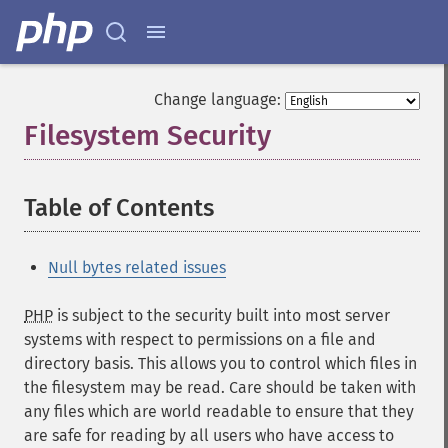
Change language:
Filesystem Security
¶
Table of Contents
¶
Null bytes related issues
PHP
is subject to the security built into most server
systems with respect to permissions on a file and
directory basis. This allows you to control which files in
the filesystem may be read. Care should be taken with
any files which are world readable to ensure that they
are safe for reading by all users who have access to