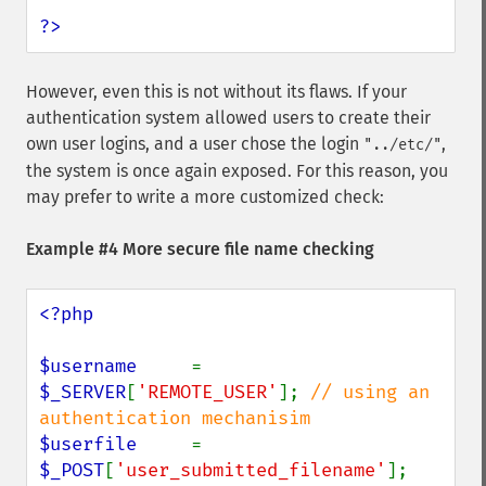
?>
However, even this is not without its flaws. If your
authentication system allowed users to create their
own user logins, and a user chose the login
,
"../etc/"
the system is once again exposed. For this reason, you
may prefer to write a more customized check:
Example #4 More secure file name checking
<?php

$username     
= 
$_SERVER
[
'REMOTE_USER'
]; 
// using an 
$userfile     
= 
$_POST
[
'user_submitted_filename'