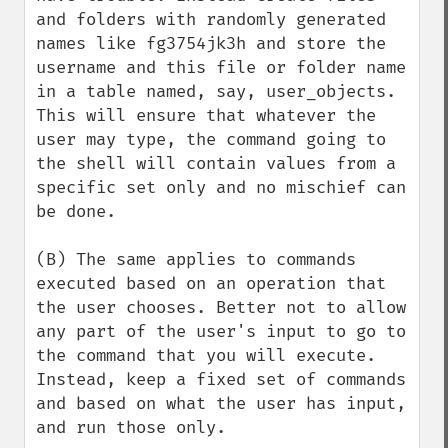
and folders with randomly generated 
names like fg3754jk3h and store the 
username and this file or folder name 
in a table named, say, user_objects. 
This will ensure that whatever the 
user may type, the command going to 
the shell will contain values from a 
specific set only and no mischief can 
be done.

(B) The same applies to commands 
executed based on an operation that 
the user chooses. Better not to allow 
any part of the user's input to go to 
the command that you will execute. 
Instead, keep a fixed set of commands 
and based on what the user has input, 
and run those only. 
