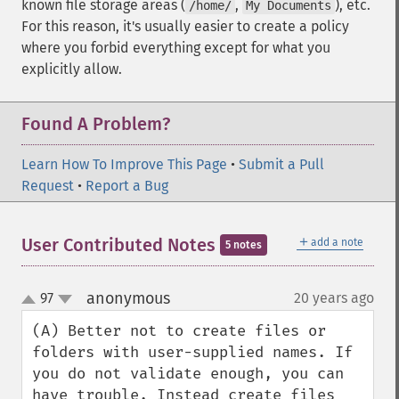
known file storage areas (
,
), etc.
/home/
My Documents
For this reason, it's usually easier to create a policy
where you forbid everything except for what you
explicitly allow.
Found A Problem?
Learn How To Improve This Page
•
Submit a Pull
Request
•
Report a Bug
＋
User Contributed Notes
add a note
5 notes
anonymous
97
20 years ago
¶
up
down
(A) Better not to create files or 
folders with user-supplied names. If 
you do not validate enough, you can 
have trouble. Instead create files 