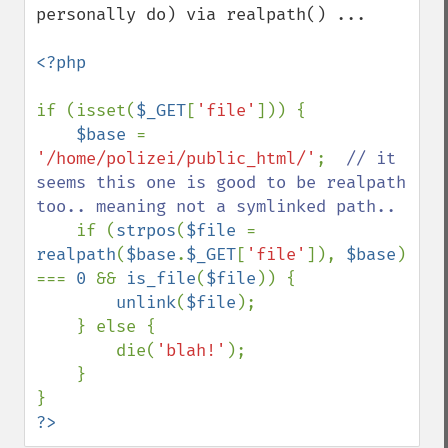
personally do) via realpath() ...

<?php

if (isset(
$_GET
[
'file'
])) {

$base 
= 
'/home/polizei/public_html/'
;  
// it 
seems this one is good to be realpath 
too.. meaning not a symlinked path..

if (
strpos
(
$file 
= 
realpath
(
$base
.
$_GET
[
'file'
]), 
$base
) 
=== 
0 
&& 
is_file
(
$file
)) {

unlink
(
$file
);

    } else {

        die(
'blah!'
);

    }

?>