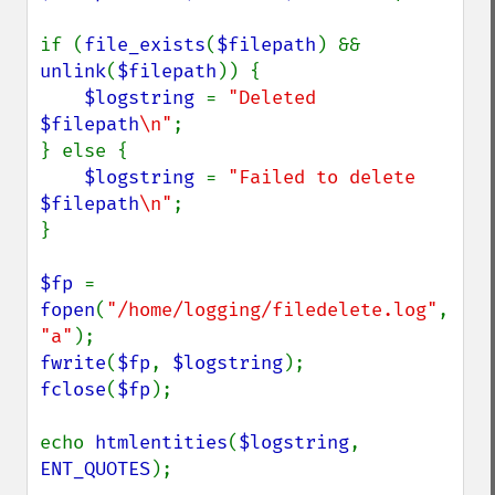
if (
file_exists
(
$filepath
) && 
unlink
(
$filepath
)) {

$logstring 
= 
"Deleted 
$filepath
\n"
;

} else {

$logstring 
= 
"Failed to delete 
$filepath
\n"
;

}

$fp 
= 
fopen
(
"/home/logging/filedelete.log"
, 
"a"
fwrite
(
$fp
, 
$logstring
fclose
(
$fp
);

echo 
htmlentities
(
$logstring
, 
ENT_QUOTES
);
