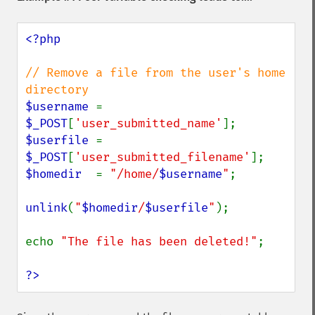
<?php

// Remove a file from the user's home 
$username 
= 
$_POST
[
'user_submitted_name'
$userfile 
= 
$_POST
[
'user_submitted_filename'
$homedir  
= 
"/home/
$username
"
;

unlink
(
"
$homedir
/
$userfile
"
);

echo 
"The file has been deleted!"
;

?>