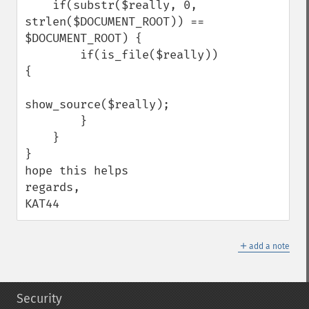
    if(substr($really, 0, 
strlen($DOCUMENT_ROOT)) == 
$DOCUMENT_ROOT) {

        if(is_file($really)) 
{

show_source($really);

        }

    }

}

hope this helps

regards,

KAT44
＋
add a note
Security