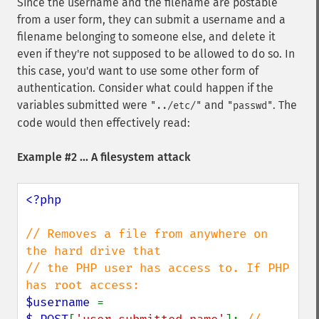
Since the username and the filename are postable
from a user form, they can submit a username and a
filename belonging to someone else, and delete it
even if they're not supposed to be allowed to do so. In
this case, you'd want to use some other form of
authentication. Consider what could happen if the
variables submitted were
and
. The
"../etc/"
"passwd"
code would then effectively read:
Example #2 ... A filesystem attack
<?php

// Removes a file from anywhere on 
the hard drive that

// the PHP user has access to. If PHP 
$username 
= 