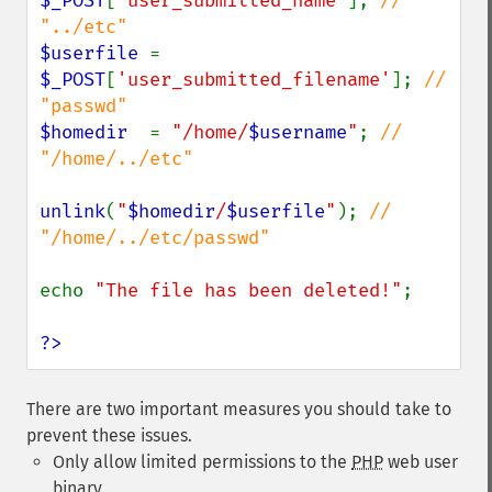
$_POST
[
'user_submitted_name'
]; 
// 
$userfile 
= 
$_POST
[
'user_submitted_filename'
]; 
// 
$homedir  
= 
"/home/
$username
"
; 
// 
"/home/../etc"

unlink
(
"
$homedir
/
$userfile
"
); 
// 
"/home/../etc/passwd"

echo 
"The file has been deleted!"
;

?>
There are two important measures you should take to
prevent these issues.
Only allow limited permissions to the
PHP
web user
binary.