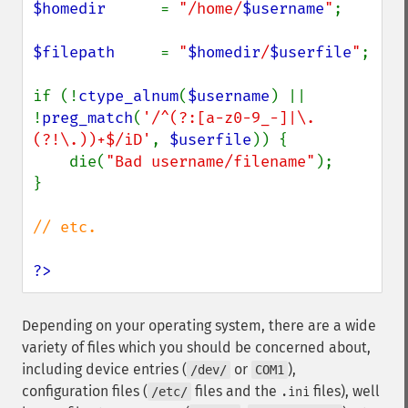
$homedir      
= 
"/home/
$username
"
;

$filepath     
= 
"
$homedir
/
$userfile
"
;

if (!
ctype_alnum
(
$username
) || 
!
preg_match
(
'/^(?:[a-z0-9_-]|\.
(?!\.))+$/iD'
, 
$userfile
)) {

    die(
"Bad username/filename"
);

}

// etc.

?>
Depending on your operating system, there are a wide
variety of files which you should be concerned about,
including device entries (
or
),
/dev/
COM1
configuration files (
files and the
files), well
/etc/
.ini