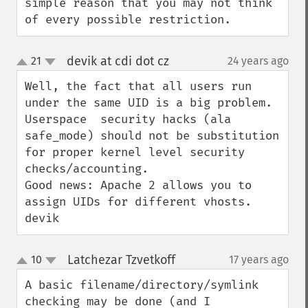
simple reason that you may not think 
of every possible restriction.
devik at cdi dot cz
21
24 years ago
¶
up
down
Well, the fact that all users run 
under the same UID is a big problem. 
Userspace  security hacks (ala 
safe_mode) should not be substitution 
for proper kernel level security 
checks/accounting.

Good news: Apache 2 allows you to 
assign UIDs for different vhosts.

devik
Latchezar Tzvetkoff
10
17 years ago
¶
up
down
A basic filename/directory/symlink 
checking may be done (and I 