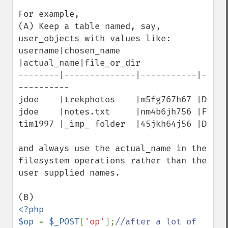
For example,

(A) Keep a table named, say, 
user_objects with values like:

username|chosen_name   
|actual_name|file_or_dir

--------|--------------|-----------|-
----------

jdoe    |trekphotos    |m5fg767h67 |D

jdoe    |notes.txt     |nm4b6jh756 |F

tim1997 |_imp_ folder  |45jkh64j56 |D

and always use the actual_name in the 
filesystem operations rather than the 
user supplied names.

<?php

$op 
= 
$_POST
[
'op'
];
//after a lot of 