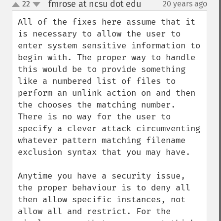
fmrose at ncsu dot edu
22
20 years ago
¶
up
down
All of the fixes here assume that it 
is necessary to allow the user to 
enter system sensitive information to 
begin with. The proper way to handle 
this would be to provide something 
like a numbered list of files to 
perform an unlink action on and then 
the chooses the matching number. 
There is no way for the user to 
specify a clever attack circumventing 
whatever pattern matching filename 
exclusion syntax that you may have.

Anytime you have a security issue, 
the proper behaviour is to deny all 
then allow specific instances, not 
allow all and restrict. For the 