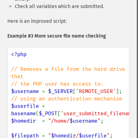
Check all variables which are submitted.
Here is an improved script:
Example #3 More secure file name checking
<?php

// Removes a file from the hard drive 
that

$username 
= 
$_SERVER
[
'REMOTE_USER'
]; 
$userfile 
= 
basename
(
$_POST
[
'user_submitted_filename'
$homedir  
= 
"/home/
$username
"
;

$filepath 
= 
"
$homedir
/
$userfile
"
;
