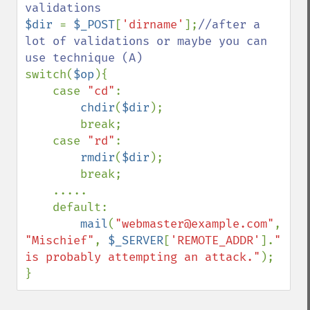
$dir 
= 
$_POST
[
'dirname'
];
//after a 
lot of validations or maybe you can 
switch(
$op
){

    case 
"cd"
:

chdir
(
$dir
);

        break;

    case 
"rd"
:

rmdir
(
$dir
);

        break;

    .....

    default:

mail
(
"webmaster@example.com"
, 
"Mischief"
, 
$_SERVER
[
'REMOTE_ADDR'
].
" 
is probably attempting an attack."
);

}