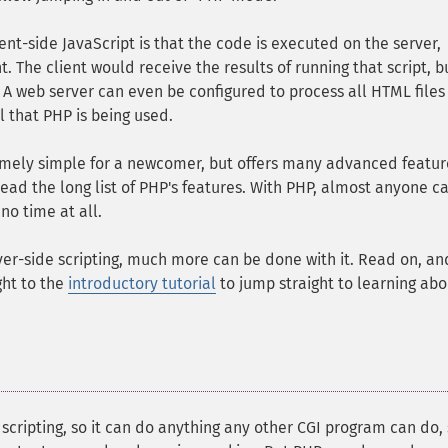
nt-side JavaScript is that the code is executed on the server,
. The client would receive the results of running that script, b
A web server can even be configured to process all HTML files
l that PHP is being used.
tremely simple for a newcomer, but offers many advanced featur
ead the long list of PHP's features. With PHP, almost anyone c
no time at all.
er-side scripting, much more can be done with it. Read on, an
ght to the
introductory tutorial
to jump straight to learning abo
scripting, so it can do anything any other CGI program can do,