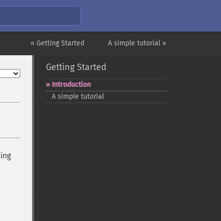
« Getting Started
A simple tutorial »
Getting Started
Introduction
A simple tutorial
ting