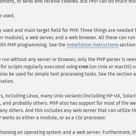
content, or send and receive cookies. But PHP can do much mo
e used.
ly used and main target field for PHP. Three things are needed 
er module), a web server, and a web browser. All these can run
 with PHP programming. See the
installation instructions
section
 run without any server or browser, only the PHP parser is ne
al for scripts regularly executed using
cron
(on Unix or macOS) o
lso be used for simple text processing tasks. See the section 
mation.
s, including Linux, many Unix variants (including HP-UX, Solar
 and probably others. PHP also has support for most of the w
any others. And this includes any web server that can utilize t
P works as either a module, or as a CGI processor.
hoosing an operating system and a web server. Furthermore, t