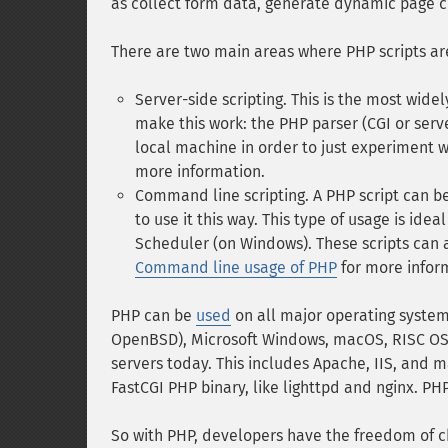
as collect form data, generate dynamic page 
There are two main areas where PHP scripts ar
Server-side scripting. This is the most wide
make this work: the PHP parser (CGI or serv
local machine in order to just experiment
more information.
Command line scripting. A PHP script can be
to use it this way. This type of usage is ide
Scheduler (on Windows). These scripts can a
Command line usage of PHP
for more infor
PHP can be
used
on all major operating system
OpenBSD), Microsoft Windows, macOS, RISC OS,
servers today. This includes Apache, IIS, and m
FastCGI PHP binary, like lighttpd and nginx. PH
So with PHP, developers have the freedom of c