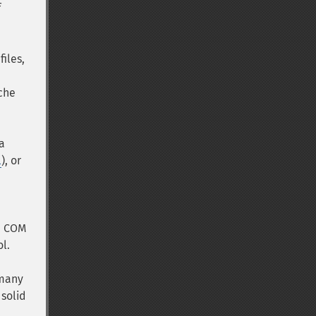
f
files,
ache
 a
l
), or
P, COM
l.
 many
 solid