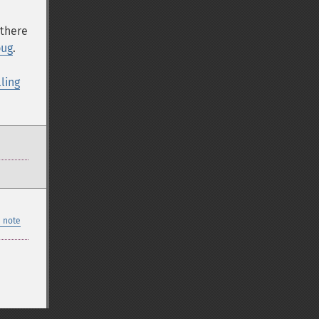
 there
bug
.
lling
 note