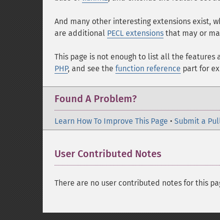
And many other interesting extensions exist, 
are additional
PECL extensions
that may or may
This page is not enough to list all the feature
PHP
, and see the
function reference
part for e
Found A Problem?
Learn How To Improve This Page
•
Submit a Pul
User Contributed Notes
There are no user contributed notes for this pa