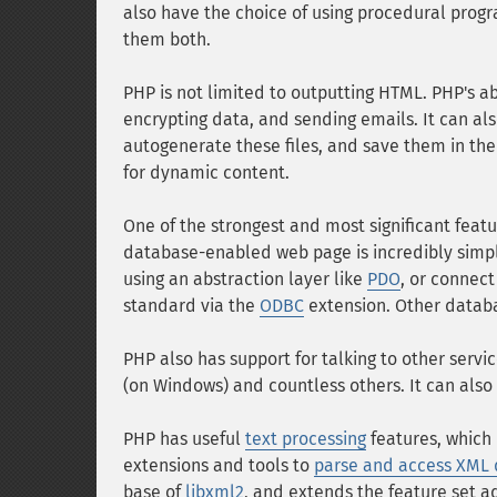
also have the choice of using procedural prog
them both.
PHP is not limited to outputting HTML. PHP's abi
encrypting data, and sending emails. It can al
autogenerate these files, and save them in the f
for dynamic content.
One of the strongest and most significant featur
database-enabled web page is incredibly simple
using an abstraction layer like
PDO
, or connec
standard via the
ODBC
extension. Other datab
PHP also has support for talking to other serv
(on Windows) and countless others. It can also
PHP has useful
text processing
features, which 
extensions and tools to
parse and access XML
base of
libxml2
, and extends the feature set 