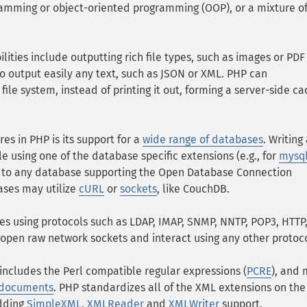
ramming or object-oriented programming (OOP), or a mixture o
lities include outputting rich file types, such as images or PDF 
so output easily any text, such as JSON or XML. PHP can
ile system, instead of printing it out, forming a server-side c
es in PHP is its support for a
wide range of databases
. Writing
 using one of the database specific extensions (e.g., for
mysq
t to any database supporting the Open Database Connection
ases may utilize
cURL
or
sockets
, like CouchDB.
ices using protocols such as LDAP, IMAP, SNMP, NNTP, POP3, HTT
 open raw network sockets and interact using any other protoco
includes the Perl compatible regular expressions (
PCRE
), and
 documents
. PHP standardizes all of the XML extensions on the
adding
SimpleXML
,
XMLReader
and
XMLWriter
support.