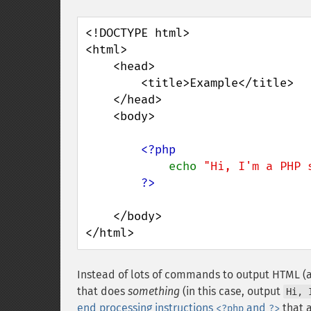
<!DOCTYPE html>

<html>

    <head>

        <title>Example</title>

    </head>

    <body>

<?php

echo 
"Hi, I'm a PHP 
    </body>

</html>
Instead of lots of commands to output HTML (
that does
something
(in this case, output
Hi, 
end processing instructions
and
that a
<?php
?>