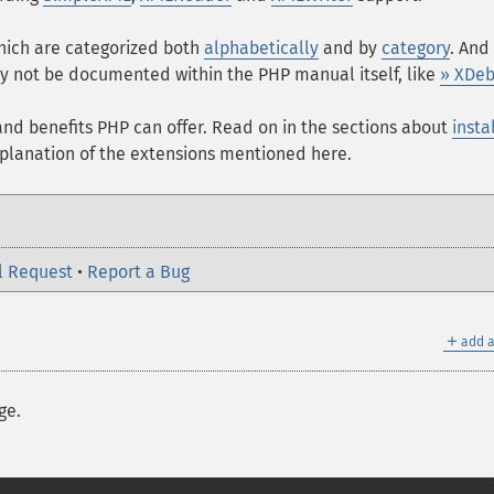
which are categorized both
alphabetically
and by
category
. And
 not be documented within the PHP manual itself, like
» XDe
s and benefits PHP can offer. Read on in the sections about
insta
xplanation of the extensions mentioned here.
l Request
•
Report a Bug
＋
add a
ge.