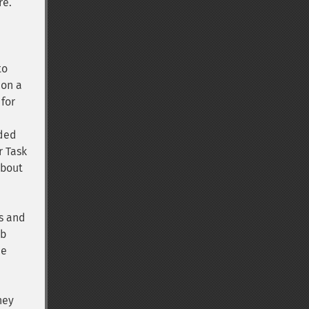
re.
to
 on a
 for
eded
r Task
about
is and
eb
he
hey