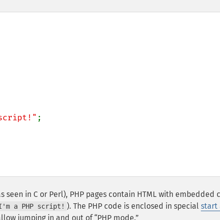
script!"
;

as seen in C or Perl), PHP pages contain HTML with embedded 
). The PHP code is enclosed in special
start
I'm a PHP script!
llow jumping in and out of
PHP mode.