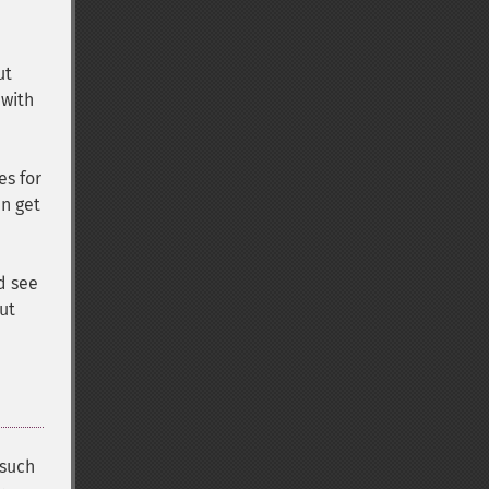
ut
 with
es for
an get
d see
ut
 such