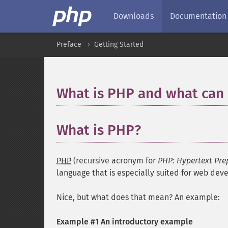
Downloads
Documentation
Preface
Getting Started
What is PHP and what can 
What is PHP?
PHP
(recursive acronym for
PHP: Hypertext Pre
language that is especially suited for web d
Nice, but what does that mean? An example:
Example #1 An introductory example