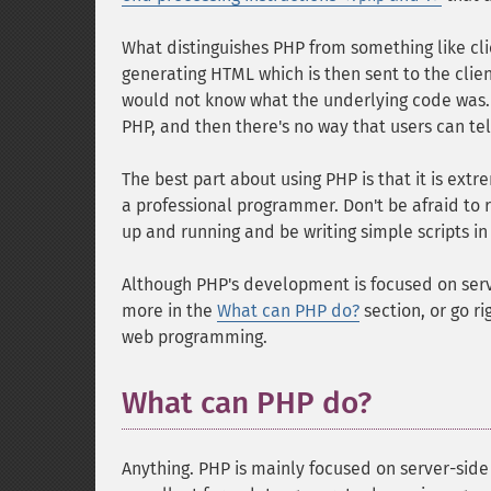
What distinguishes PHP from something like clie
generating HTML which is then sent to the client
would not know what the underlying code was. 
PHP, and then there's no way that users can tel
The best part about using PHP is that it is ex
a professional programmer. Don't be afraid to r
up and running and be writing simple scripts in 
Although PHP's development is focused on serv
more in the
What can PHP do?
section, or go ri
web programming.
What can PHP do?
Anything. PHP is mainly focused on server-side 