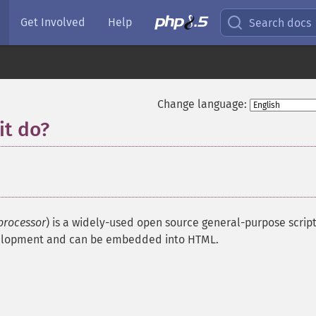
Get Involved
Help
Search docs
Change language:
it do?
processor
) is a widely-used open source general-purpose scrip
evelopment and can be embedded into HTML.