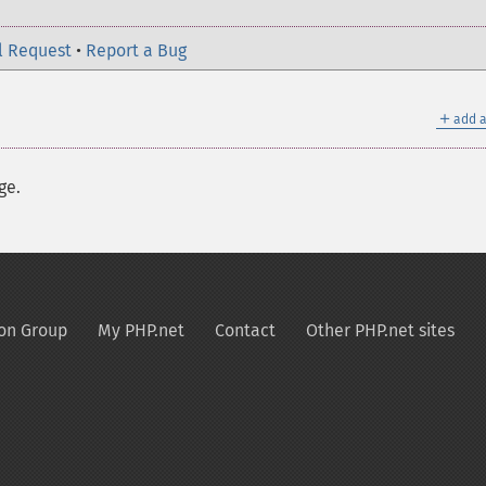
l Request
•
Report a Bug
＋
add a
ge.
on Group
My PHP.net
Contact
Other PHP.net sites