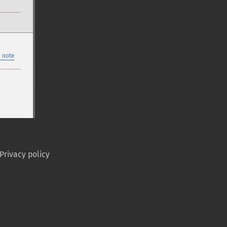
 note
Privacy policy