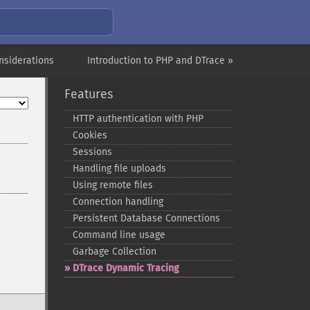
nsiderations
Introduction to PHP and DTrace »
Features
HTTP authentication with PHP
Cookies
Sessions
Handling file uploads
Using remote files
Connection handling
Persistent Database Connections
Command line usage
Garbage Collection
DTrace Dynamic Tracing