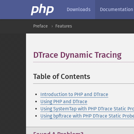
Downloads
Documentation
Preface
Features
DTrace Dynamic Tracing
¶
Table of Contents
¶
Introduction to PHP and DTrace
Using PHP and DTrace
Using SystemTap with PHP DTrace Static Pr
Using bpftrace with PHP DTrace Static Prob