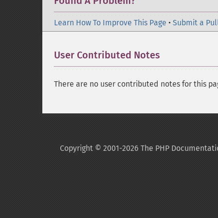
Found A Problem?
Learn How To Improve This Page
•
Submit a Pul
User Contributed Notes
There are no user contributed notes for this pa
Copyright © 2001-2026 The PHP Documentati