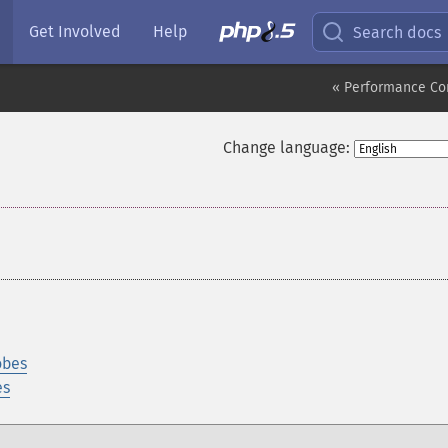
Get Involved
Help
Search docs
« Performance Co
Change language:
obes
es