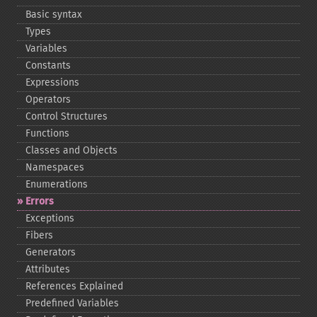
Basic syntax
Types
Variables
Constants
Expressions
Operators
Control Structures
Functions
Classes and Objects
Namespaces
Enumerations
Errors
Exceptions
Fibers
Generators
Attributes
References Explained
Predefined Variables