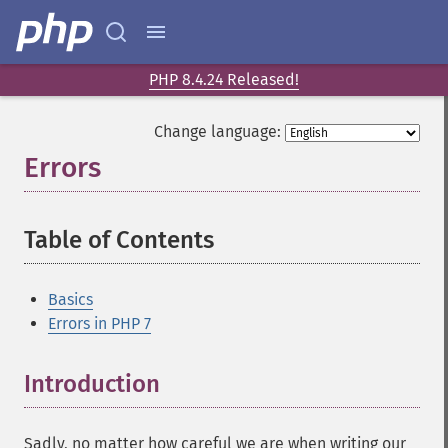
PHP 8.4.24 Released!
Change language:
Errors
¶
Table of Contents
¶
Basics
Errors in PHP 7
Introduction
¶
Sadly, no matter how careful we are when writing our