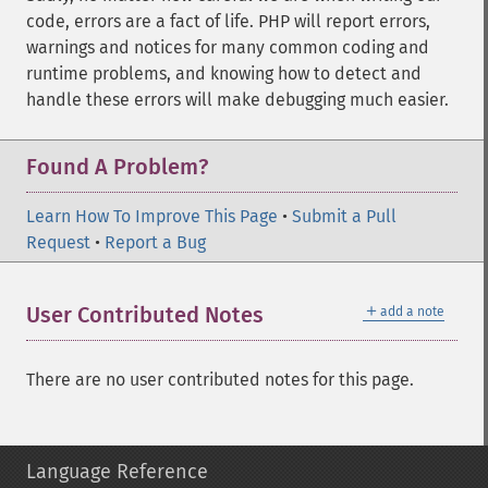
code, errors are a fact of life. PHP will report errors,
warnings and notices for many common coding and
runtime problems, and knowing how to detect and
handle these errors will make debugging much easier.
Found A Problem?
Learn How To Improve This Page
•
Submit a Pull
Request
•
Report a Bug
＋
User Contributed Notes
add a note
There are no user contributed notes for this page.
Language Reference