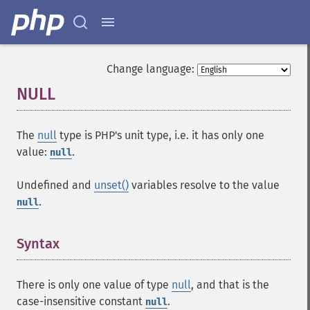
Change language:
NULL
¶
The
null
type is PHP's unit type, i.e. it has only one
value:
.
null
Undefined and
unset()
variables resolve to the value
.
null
Syntax
¶
There is only one value of type
null
, and that is the
case-insensitive constant
.
null