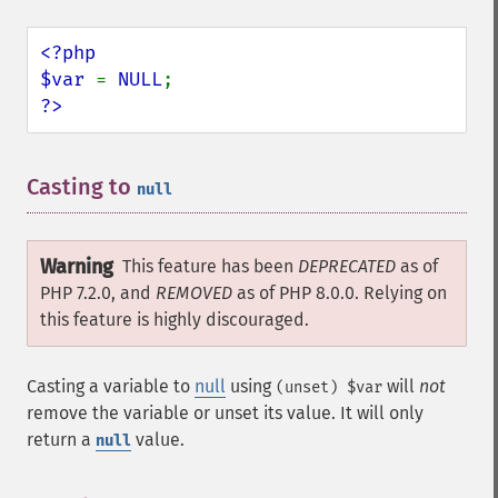
<?php

$var 
= 
NULL
?>
Casting to
¶
null
Warning
This feature has been
DEPRECATED
as of
PHP 7.2.0, and
REMOVED
as of PHP 8.0.0. Relying on
this feature is highly discouraged.
Casting a variable to
null
using
will
not
(unset) $var
remove the variable or unset its value. It will only
return a
value.
null