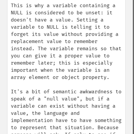
This is why a variable containing a 
NULL is considered to be unset: it 
doesn't have a value. Setting a 
variable to NULL is telling it to 
forget its value without providing a 
replacement value to remember 
instead. The variable remains so that 
you can give it a proper value to 
remember later; this is especially 
important when the variable is an 
array element or object property.

It's a bit of semantic awkwardness to 
speak of a "null value", but if a 
variable can exist without having a 
value, the language and 
implementation have to have something 
to represent that situation. Because 