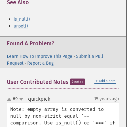
See Also
is_null()
unset()
Found A Problem?
Learn How To Improve This Page
•
Submit a Pull
Request
•
Report a Bug
＋
User Contributed Notes
add a note
2 notes
quickpick
69
15 years ago
¶
up
down
Note: empty array is converted to 
null by non-strict equal '==' 
comparison. Use is_null() or '===' if 