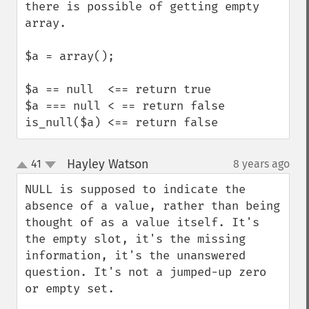
there is possible of getting empty 
array.

$a = array();

$a == null  <== return true

$a === null < == return false

is_null($a) <== return false
Hayley Watson
41
8 years ago
¶
up
down
NULL is supposed to indicate the 
absence of a value, rather than being 
thought of as a value itself. It's 
the empty slot, it's the missing 
information, it's the unanswered 
question. It's not a jumped-up zero 
or empty set.
