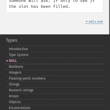
someone will ask. If only to see if 
the slot has been filled.
＋
add a note
Types
Introduction
Type System
NULL
Booleans
Integers
Floating-​point numbers
Strings
Numeric strings
Arrays
Objects
Enumerations