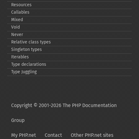
Resources
Callables
Mixed
Void
Never
Relative class types
Singleton types
Iterables
Type declarations
Type Juggling
Copyright © 2001-2026 The PHP Documentation
Group
My PHP.net
Contact
Other PHP.net sites