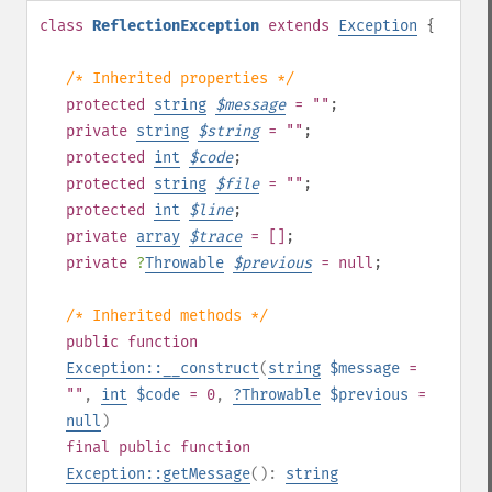
class
ReflectionException
extends
Exception
{
/* Inherited properties */
protected
string
$
message
= ""
;
private
string
$
string
= ""
;
protected
int
$
code
;
protected
string
$
file
= ""
;
protected
int
$
line
;
private
array
$
trace
= []
;
private
?
Throwable
$
previous
= null
;
/* Inherited methods */
public
function
Exception::__construct
(
string
$message
=
""
,
int
$code
= 0
,
?
Throwable
$previous
=
null
)
final
public
function
Exception::getMessage
():
string