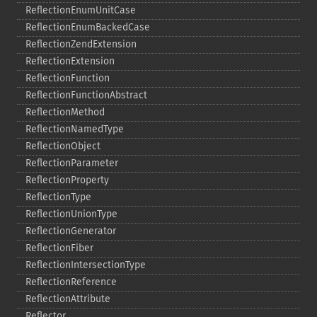
ReflectionEnumUnitCase
ReflectionEnumBackedCase
ReflectionZendExtension
ReflectionExtension
ReflectionFunction
ReflectionFunctionAbstract
ReflectionMethod
ReflectionNamedType
ReflectionObject
ReflectionParameter
ReflectionProperty
ReflectionType
ReflectionUnionType
ReflectionGenerator
ReflectionFiber
ReflectionIntersectionType
ReflectionReference
ReflectionAttribute
Reflector