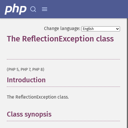
Change language:
The ReflectionException class
¶
(PHP 5, PHP 7, PHP 8)
Introduction
¶
The ReflectionException class.
Class synopsis
¶