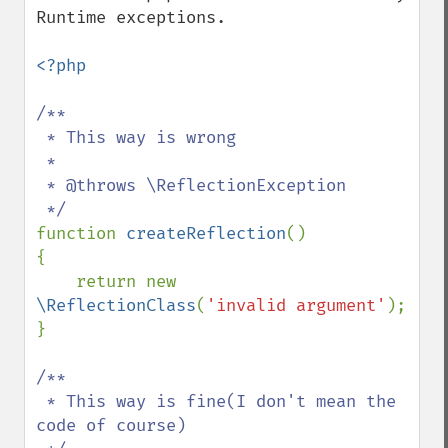
Runtime exceptions.

<?php

/**

 * This way is wrong

 *

 * @throws \ReflectionException

function 
createReflection
()

{

    return new 
\ReflectionClass
(
'invalid argument'
);

}

/**

 * This way is fine(I don't mean the 
code of course)
