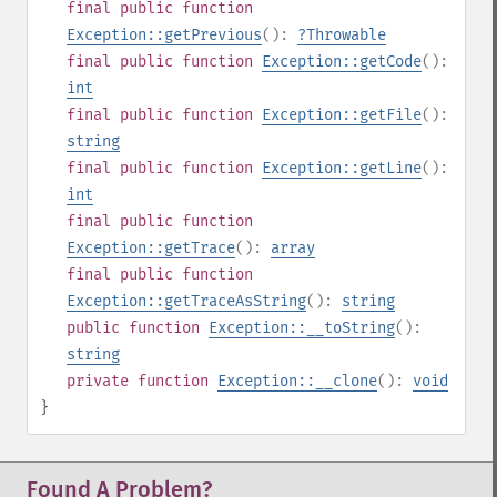
final
public
function
Exception::getPrevious
():
?
Throwable
final
public
function
Exception::getCode
():
int
final
public
function
Exception::getFile
():
string
final
public
function
Exception::getLine
():
int
final
public
function
Exception::getTrace
():
array
final
public
function
Exception::getTraceAsString
():
string
public
function
Exception::__toString
():
string
private
function
Exception::__clone
():
void
}
Found A Problem?