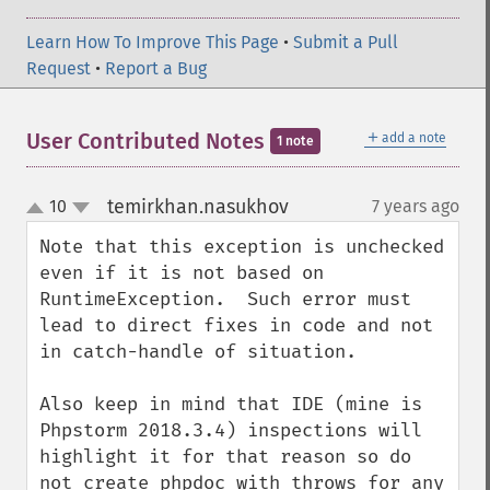
Learn How To Improve This Page
•
Submit a Pull
Request
•
Report a Bug
＋
User Contributed Notes
add a note
1 note
temirkhan.nasukhov
10
7 years ago
¶
up
down
Note that this exception is unchecked 
even if it is not based on 
RuntimeException.  Such error must 
lead to direct fixes in code and not 
in catch-handle of situation.

Also keep in mind that IDE (mine is 
Phpstorm 2018.3.4) inspections will 
highlight it for that reason so do 
not create phpdoc with throws for any 