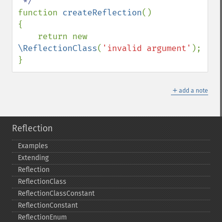
function 
createReflection
()

{

    return new 
\ReflectionClass
(
'invalid argument'
);

}
＋
add a note
Reflection
Examples
Extending
Reflection
ReflectionClass
ReflectionClassConstant
ReflectionConstant
ReflectionEnum