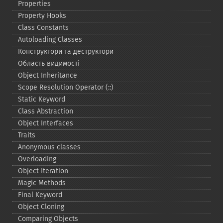
Properties
Property Hooks
Class Constants
Autoloading Classes
Конструктори та деструктори
Область видимості
Object Inheritance
Scope Resolution Operator (::)
Static Keyword
Class Abstraction
Object Interfaces
Traits
Anonymous classes
Overloading
Object Iteration
Magic Methods
Final Keyword
Object Cloning
Comparing Objects