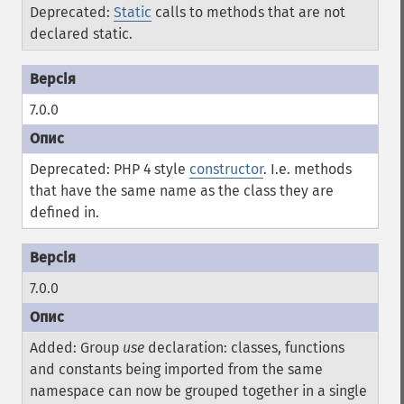
Deprecated:
Static
calls to methods that are not
declared static.
7.0.0
Deprecated: PHP 4 style
constructor
. I.e. methods
that have the same name as the class they are
defined in.
7.0.0
Added: Group
use
declaration: classes, functions
and constants being imported from the same
namespace can now be grouped together in a single