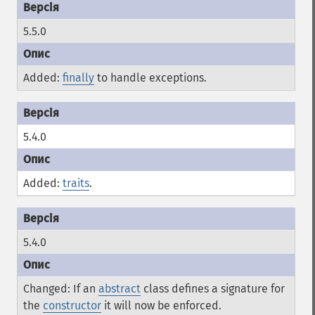
5.5.0
Added:
finally
to handle exceptions.
5.4.0
Added:
traits
.
5.4.0
Changed: If an
abstract
class defines a signature for
the
constructor
it will now be enforced.