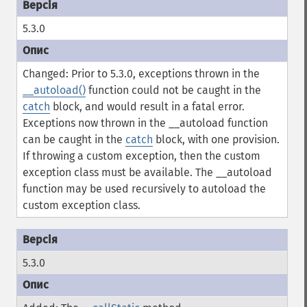
5.3.0
Changed: Prior to 5.3.0, exceptions thrown in the
__autoload()
function could not be caught in the
catch
block, and would result in a fatal error.
Exceptions now thrown in the __autoload function
can be caught in the
catch
block, with one provision.
If throwing a custom exception, then the custom
exception class must be available. The __autoload
function may be used recursively to autoload the
custom exception class.
5.3.0