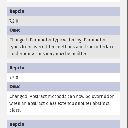
7.2.0
Changed: Parameter type widening. Parameter
types from overridden methods and from interface
implementations may now be omitted.
7.2.0
Changed: Abstract methods can now be overridden
when an abstract class extends another abstract
class.