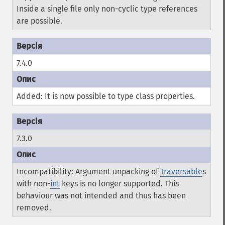
Inside a single file only non-cyclic type references
are possible.
7.4.0
Added: It is now possible to type class properties.
7.3.0
Incompatibility: Argument unpacking of
Traversable
s
with non-
int
keys is no longer supported. This
behaviour was not intended and thus has been
removed.