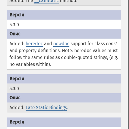
Added: The
__callStatic
method.
5.3.0
Added:
heredoc
and
nowdoc
support for class
const
and property definitions. Note: heredoc values must
follow the same rules as double-quoted strings, (e.g.
no variables within).
5.3.0
Added:
Late Static Bindings
.