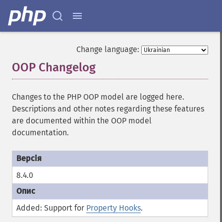
Change language:
OOP Changelog
¶
Changes to the PHP OOP model are logged here.
Descriptions and other notes regarding these features
are documented within the OOP model
documentation.
8.4.0
Added: Support for
Property Hooks
.