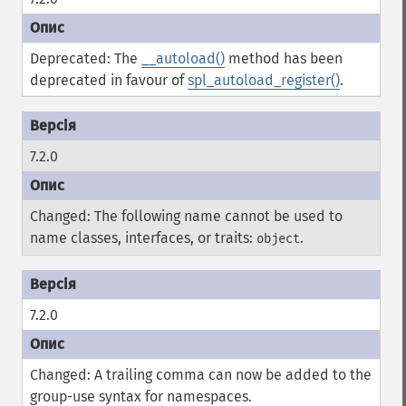
Deprecated: The
__autoload()
method has been
deprecated in favour of
spl_autoload_register()
.
7.2.0
Changed: The following name cannot be used to
name classes, interfaces, or traits:
.
object
7.2.0
Changed: A trailing comma can now be added to the
group-use syntax for namespaces.