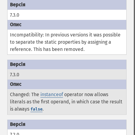
7.3.0
Incompatibility: In previous versions it was possible
to separate the static properties by assigning a
reference. This has been removed.
7.3.0
Changed: The
instanceof
operator now allows
literals as the first operand, in which case the result
is always
.
false
7.2.0