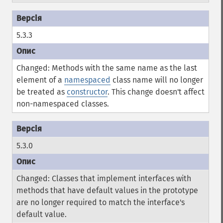
5.3.3
Changed: Methods with the same name as the last
element of a
namespaced
class name will no longer
be treated as
constructor
. This change doesn't affect
non-namespaced classes.
5.3.0
Changed: Classes that implement interfaces with
methods that have default values in the prototype
are no longer required to match the interface's
default value.