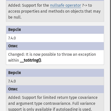
Added: Support for the
nullsafe operator
?->
to
access properties and methods on objects that may
be null.
7.4.0
Changed: It is now possible to throw an exception
within
__toString()
.
7.4.0
Added: Support for limited return type covariance
and argument type contravariance. Full variance
support is only available if autoloading is used.