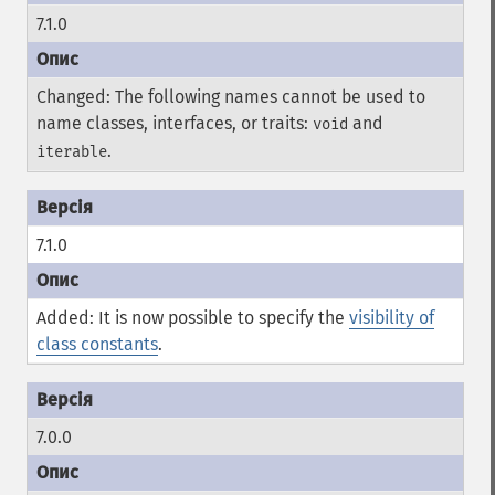
7.1.0
Changed: The following names cannot be used to
name classes, interfaces, or traits:
and
void
.
iterable
7.1.0
Added: It is now possible to specify the
visibility of
class constants
.
7.0.0