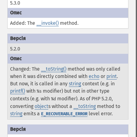
5.3.0
Added: The
__invoke()
method.
5.2.0
Changed: The
__toString()
method was only called
when it was directly combined with
echo
or
print
.
But now, it is called in any
string
context (e.g. in
printf()
with
modifier) but not in other type
%s
contexts (e.g. with
modifier). As of PHP 5.2.0,
%d
converting
object
s without a
__toString
method to
string
emits a
level error.
E_RECOVERABLE_ERROR