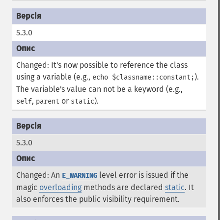
5.3.0
Changed: It's now possible to reference the class
using a variable (e.g.,
).
echo $classname::constant;
The variable's value can not be a keyword (e.g.,
,
or
).
self
parent
static
5.3.0
Changed: An
level error is issued if the
E_WARNING
magic
overloading
methods are declared
static
. It
also enforces the public visibility requirement.