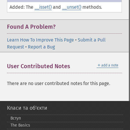
Added: The
__isset()
and
__unset()
methods.
Found A Problem?
Learn How To Improve This Page
•
Submit a Pull
Request
•
Report a Bug
＋
User Contributed Notes
add a note
There are no user contributed notes for this page.
Класи та об'єкти
Вступ
The Basics