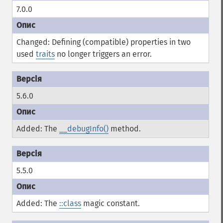
7.0.0
Changed: Defining (compatible) properties in two
used
traits
no longer triggers an error.
5.6.0
Added: The
__debugInfo()
method.
5.5.0
Added: The
::class
magic constant.