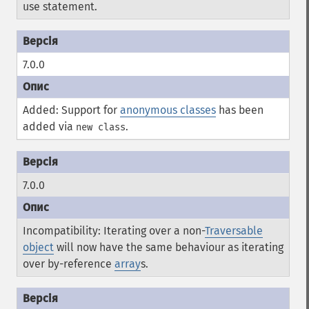
use statement.
7.0.0
Added: Support for
anonymous classes
has been
added via
.
new class
7.0.0
Incompatibility: Iterating over a non-
Traversable
object
will now have the same behaviour as iterating
over by-reference
array
s.