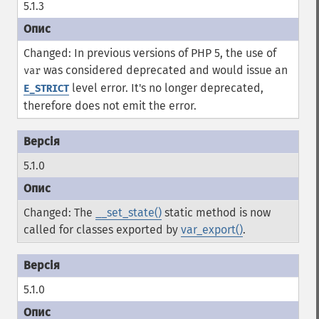
5.1.3
Changed: In previous versions of PHP 5, the use of
was considered deprecated and would issue an
var
level error. It's no longer deprecated,
E_STRICT
therefore does not emit the error.
5.1.0
Changed: The
__set_state()
static method is now
called for classes exported by
var_export()
.
5.1.0