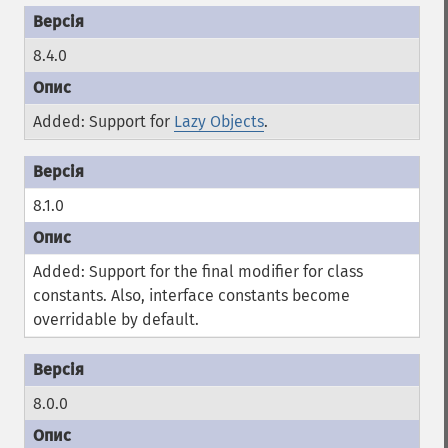
8.4.0
Added: Support for
Lazy Objects
.
8.1.0
Added: Support for the
final
modifier for class
constants. Also, interface constants become
overridable by default.
8.0.0