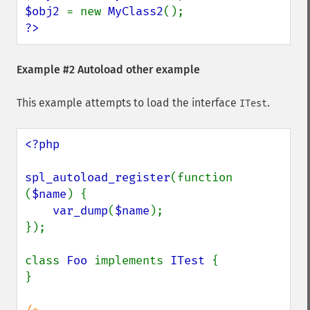
$obj2 
= new 
MyClass2
?>
Example #2 Autoload other example
This example attempts to load the interface
.
ITest
<?php

spl_autoload_register
(function 
(
$name
) {

var_dump
(
$name
);

});

class 
Foo 
implements 
ITest 
{

}
