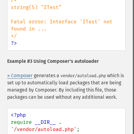
/*

string(5) "ITest"

Fatal error: Interface 'ITest' not 
found in ...

?>
Example #3 Using Composer's autoloader
» Composer
generates a
which is
vendor/autoload.php
set up to automatically load packages that are being
managed by Composer. By including this file, those
packages can be used without any additional work.
require 
__DIR__ 
. 
'/vendor/autoload.php'
;
