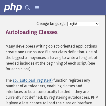
Change language:
Autoloading Classes
¶
Many developers writing object-oriented applications
create one PHP source file per class definition. One of
the biggest annoyances is having to write a long list of
needed includes at the beginning of each script (one
for each class).
The
spl_autoload_register()
function registers any
number of autoloaders, enabling classes and
interfaces to be automatically loaded if they are
currently not defined. By registering autoloaders, PHP
is given a last chance to load the class or interface