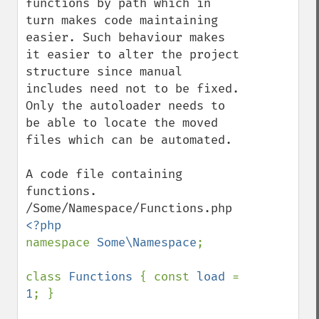
functions by path which in 
turn makes code maintaining 
easier. Such behaviour makes 
it easier to alter the project 
structure since manual 
includes need not to be fixed. 
Only the autoloader needs to 
be able to locate the moved 
files which can be automated.

A code file containing 
functions.

namespace 
Some\Namespace
;

class 
Functions 
{ const 
load 
= 
1
; }
