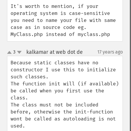
down
It's worth to mention, if your 
operating system is case-sensitive 
you need to name your file with same 
case as in source code eg. 
MyClass.php instead of myclass.php
kalkamar at web dot de
3
17 years ago
¶
up
down
Because static classes have no 
constructor I use this to initialize 
such classes.

The function init will (if available) 
be called when you first use the 
class.

The class must not be included 
before, otherwise the init-function 
wont be called as autoloading is not 
used.
