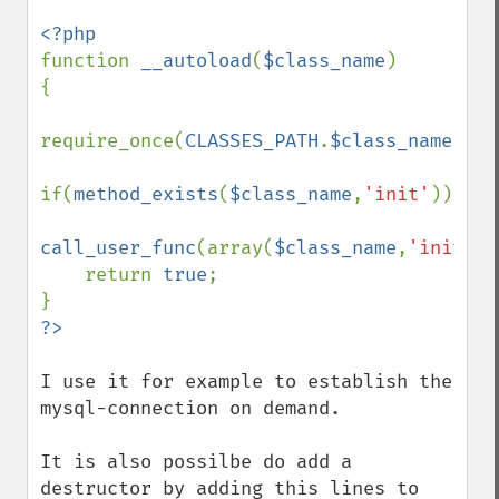
function 
__autoload
(
$class_name
)

{

require_once(
CLASSES_PATH
.
$class_name
.
'.c
if(
method_exists
(
$class_name
,
'init'
))

call_user_func
(array(
$class_name
,
'init'
))
    return 
true
;

I use it for example to establish the 
mysql-connection on demand.

It is also possilbe do add a 
destructor by adding this lines to 