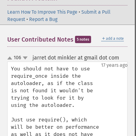
Learn How To Improve This Page
•
Submit a Pull
Request
•
Report a Bug
＋
User Contributed Notes
add a note
5 notes
jarret dot minkler at gmail dot com
106
¶
up
down
17 years ago
You should not have to use 
require_once inside the 
autoloader, as if the class 
is not found it wouldn't be 
trying to look for it by 
using the autoloader. 

Just use require(), which 
will be better on performance 
as well as it does not have 