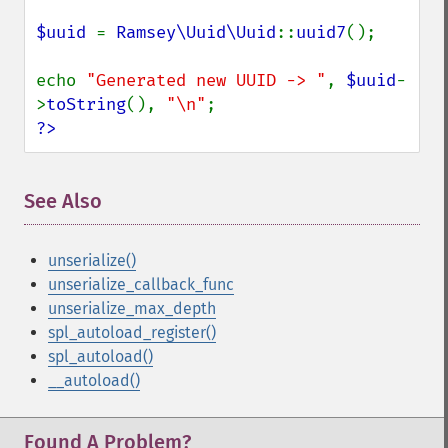
$uuid 
= 
Ramsey\Uuid\Uuid
::
uuid7
();

echo 
"Generated new UUID -> "
, 
$uuid
-
>
toString
(), 
"\n"
?>
See Also
unserialize()
unserialize_callback_func
unserialize_max_depth
spl_autoload_register()
spl_autoload()
__autoload()
Found A Problem?