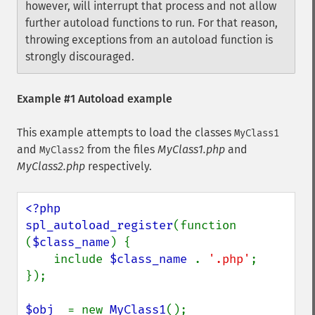
however, will interrupt that process and not allow
further autoload functions to run. For that reason,
throwing exceptions from an autoload function is
strongly discouraged.
Example #1 Autoload example
This example attempts to load the classes
MyClass1
and
from the files
MyClass1.php
and
MyClass2
MyClass2.php
respectively.
<?php

spl_autoload_register
(function 
(
$class_name
) {

    include 
$class_name 
. 
'.php'
;

});

$obj  
= new 
MyClass1