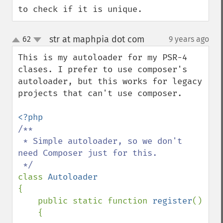
to check if it is unique.
str at maphpia dot com
62
9 years ago
¶
up
down
This is my autoloader for my PSR-4 
clases. I prefer to use composer's 
autoloader, but this works for legacy 
projects that can't use composer.

/**

 * Simple autoloader, so we don't 
need Composer just for this.

class 
{

    public static function 
register
()

    {
