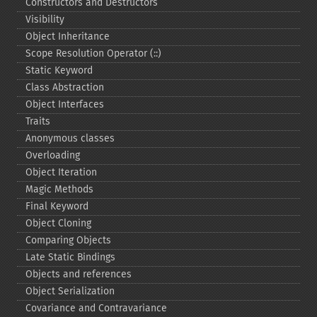
Constructors and Destructors
Visibility
Object Inheritance
Scope Resolution Operator (::)
Static Keyword
Class Abstraction
Object Interfaces
Traits
Anonymous classes
Overloading
Object Iteration
Magic Methods
Final Keyword
Object Cloning
Comparing Objects
Late Static Bindings
Objects and references
Object Serialization
Covariance and Contravariance