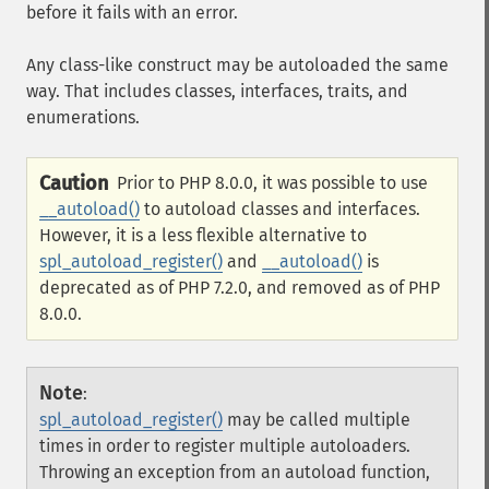
before it fails with an error.
Any class-like construct may be autoloaded the same
way. That includes classes, interfaces, traits, and
enumerations.
Caution
Prior to PHP 8.0.0, it was possible to use
__autoload()
to autoload classes and interfaces.
However, it is a less flexible alternative to
spl_autoload_register()
and
__autoload()
is
deprecated as of PHP 7.2.0, and removed as of PHP
8.0.0.
Note
:
spl_autoload_register()
may be called multiple
times in order to register multiple autoloaders.
Throwing an exception from an autoload function,