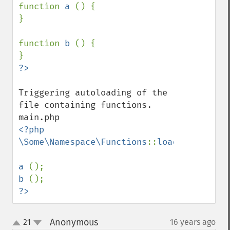
function 
a 
() {

}

function 
b 
() {

Triggering autoloading of the 
file containing functions.

<?php

\Some\Namespace\Functions
::
load
;

a 
b 
?>
Anonymous
21
16 years ago
¶
up