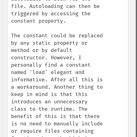
file. Autoloading can then be 
triggered by accessing the 
constant property.

The constant could be replaced 
by any static property or 
method or by default 
constructor. However, I 
personally find a constant 
named 'load' elegant and 
informative. After all this is 
a workaround. Another thing to 
keep in mind is that this 
introduces an unnecessary 
class to the runtime. The 
benefit of this is that there 
is no need to manually include 
or require files containing 