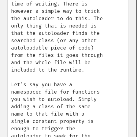
time of writing. There is 
however a simple way to trick 
the autoloader to do this. The 
only thing that is needed is 
that the autoloader finds the 
searched class (or any other 
autoloadable piece of code) 
from the files it goes through 
and the whole file will be 
included to the runtime.

Let's say you have a 
namespaced file for functions 
you wish to autoload. Simply 
adding a class of the same 
name to that file with a 
single constant property is 
enough to trigger the 
autoloader to seek for the 