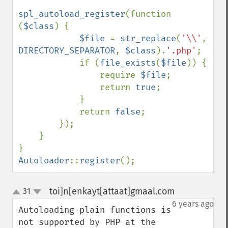
spl_autoload_register
(function 
(
$class
) {

$file 
= 
str_replace
(
'\\'
, 
DIRECTORY_SEPARATOR
, 
$class
).
'.php'
;

            if (
file_exists
(
$file
)) {

                require 
$file
;

                return 
true
;

            }

            return 
false
;

        });

    }

Autoloader
::
register
();
toi]n[enkayt[attaat]gmaal.com
31
¶
up
down
6 years ago
Autoloading plain functions is 
not supported by PHP at the 