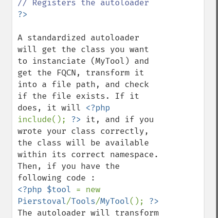
A standardized autoloader 
will get the class you want 
to instanciate (MyTool) and 
get the FQCN, transform it 
into a file path, and check 
if the file exists. If it 
does, it will 
<?php 
include(); 
?>
 it, and if you 
wrote your class correctly, 
the class will be available 
within its correct namespace.

Then, if you have the 
<?php $tool 
= new 
Pierstoval
/
Tools
/
MyTool
(); 
The autoloader will transform 