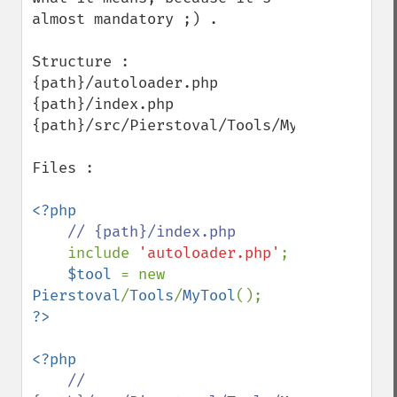
almost mandatory ;) .

Structure :

{path}/autoloader.php

{path}/index.php

{path}/src/Pierstoval/Tools/MyTool.php

Files :

<?php

// {path}/index.php

include 
'autoloader.php'
;

$tool 
= new 
Pierstoval
/
Tools
/
MyTool
<?php

// 