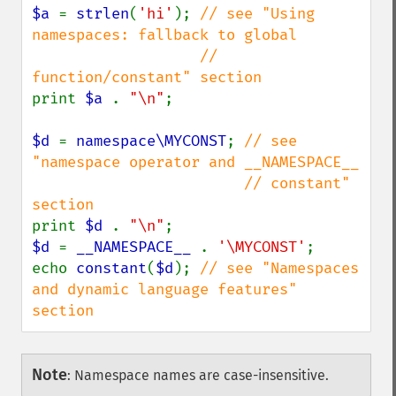
$a 
= 
strlen
(
'hi'
); 
// see "Using 
namespaces: fallback to global

                   // 
print 
$a 
. 
"\n"
;

$d 
= 
namespace\MYCONST
; 
// see 
"namespace operator and __NAMESPACE__

                        // constant" 
print 
$d 
. 
"\n"
$d 
= 
__NAMESPACE__ 
. 
'\MYCONST'
;

echo 
constant
(
$d
); 
// see "Namespaces 
and dynamic language features" 
section
Note
:
Namespace names are case-insensitive.