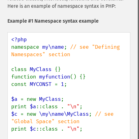
Here is an example of namespace syntax in PHP:
Example #1 Namespace syntax example
namespace 
my\name
; 
// see "Defining 
Namespaces" section

class 
MyClass 
{}

function 
myfunction
() {}

const 
MYCONST 
= 
1
;

$a 
= new 
MyClass
;

print 
$a
::class . 
"\n"
$c 
= new 
\my\name\MyClass
; 
// see 
print 
$c
::class . 
"\n"
;
