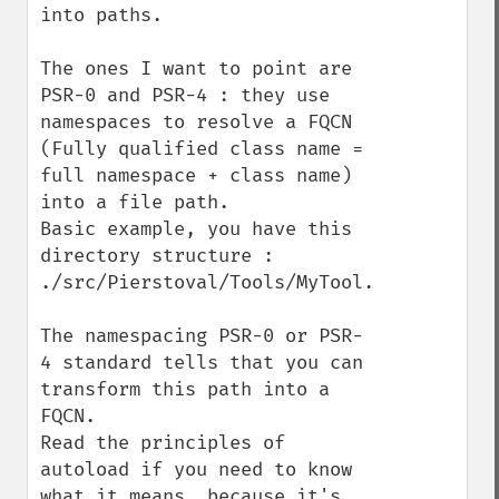
into paths.

The ones I want to point are 
PSR-0 and PSR-4 : they use 
namespaces to resolve a FQCN 
(Fully qualified class name = 
full namespace + class name) 
into a file path. 

Basic example, you have this 
directory structure :

./src/Pierstoval/Tools/MyTool.php

The namespacing PSR-0 or PSR-
4 standard tells that you can 
transform this path into a 
FQCN.

Read the principles of 
autoload if you need to know 
what it means, because it's 