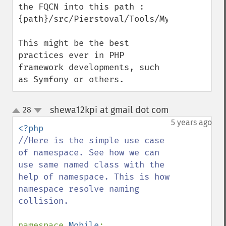
the FQCN into this path :

{path}/src/Pierstoval/Tools/MyTool.php

This might be the best 
practices ever in PHP 
framework developments, such 
as Symfony or others.
shewa12kpi at gmail dot com
28
¶
up
down
5 years ago
//Here is the simple use case 
of namespace. See how we can 
use same named class with the 
help of namespace. This is how 
namespace resolve naming 
collision.

namespace 
Mobile
;
