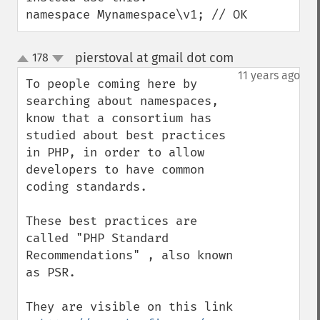
namespace Mynamespace\v1; // OK
pierstoval at gmail dot com
178
¶
up
down
11 years ago
To people coming here by 
searching about namespaces, 
know that a consortium has 
studied about best practices 
in PHP, in order to allow 
developers to have common 
coding standards.

These best practices are 
called "PHP Standard 
Recommendations" , also known 
as PSR.

They are visible on this link 