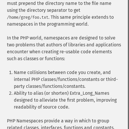
must prepend the directory name to the file name
using the directory separator to get
. This same principle extends to
/home/greg/foo.txt
namespaces in the programming world.
In the PHP world, namespaces are designed to solve
two problems that authors of libraries and applications
encounter when creating re-usable code elements
such as classes or functions:
Name collisions between code you create, and
internal PHP classes/functions/constants or third-
party classes/functions/constants.
Ability to alias (or shorten) Extra_Long_Names
designed to alleviate the first problem, improving
readability of source code.
PHP Namespaces provide a way in which to group
related classes, interfaces, functions and constants.