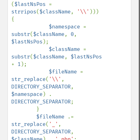
(
$lastNsPos 
= 
strripos
(
$className
, 
'\\'
))) 
{

$namespace 
= 
substr
(
$className
, 
0
, 
$lastNsPos
);

$className 
= 
substr
(
$className
, 
$lastNsPos 
+ 
1
);

$fileName 
= 
str_replace
(
'\\'
, 
DIRECTORY_SEPARATOR
, 
$namespace
) . 
DIRECTORY_SEPARATOR
;

        }

$fileName 
.= 
str_replace
(
'_'
, 
DIRECTORY_SEPARATOR
, 
$className
) . 
'.php'
;
