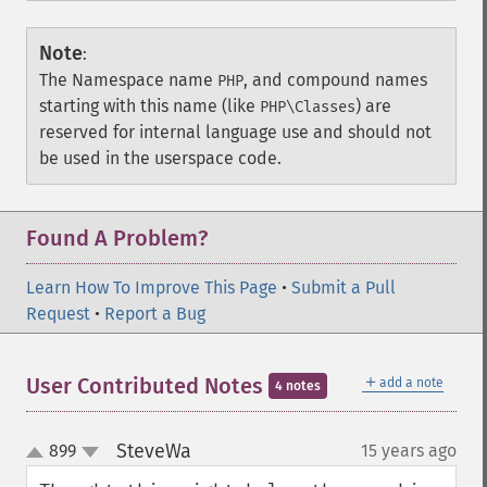
Note
:
The Namespace name
, and compound names
PHP
starting with this name (like
) are
PHP\Classes
reserved for internal language use and should not
be used in the userspace code.
Found A Problem?
Learn How To Improve This Page
•
Submit a Pull
Request
•
Report a Bug
＋
User Contributed Notes
add a note
4 notes
SteveWa
899
15 years ago
¶
up
down