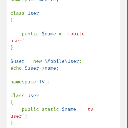
class 
{

    public 
$name 
= 
'mobile 
user'
;

}

$user 
= new 
\Mobile\User
;

echo 
$user
->
name
;

namespace 
TV 
;

class 
{

    public static 
$name 
= 
'tv 
user'
;

}
