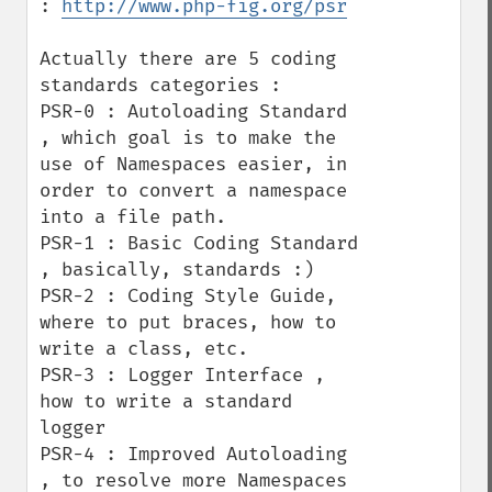
: 
http://www.php-fig.org/psr
Actually there are 5 coding 
standards categories : 

PSR-0 : Autoloading Standard 
, which goal is to make the 
use of Namespaces easier, in 
order to convert a namespace 
into a file path.

PSR-1 : Basic Coding Standard 
, basically, standards :) 

PSR-2 : Coding Style Guide, 
where to put braces, how to 
write a class, etc.

PSR-3 : Logger Interface , 
how to write a standard 
logger

PSR-4 : Improved Autoloading 
, to resolve more Namespaces 