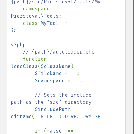
{path}/src/Pierstoval/Tools/MyTool.php

namespace 
Pierstoval\Tools
;

    class 
MyTool 
<?php

// {path}/autoloader.php

function 
loadClass
(
$className
) {

$fileName 
= 
''
;

$namespace 
= 
''
;

// Sets the include 
path as the "src" directory

$includePath 
= 
dirname
(
__FILE__
).
DIRECTORY_SEPARATOR
.
'sr
        if (
false 
!== 