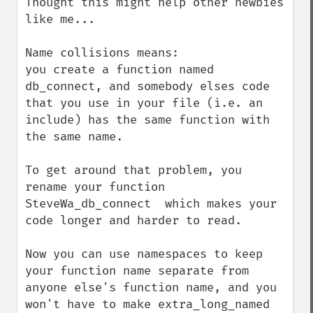
Thought this might help other newbies 
like me...

Name collisions means: 

you create a function named 
db_connect, and somebody elses code 
that you use in your file (i.e. an 
include) has the same function with 
the same name.

To get around that problem, you 
rename your function 
SteveWa_db_connect  which makes your 
code longer and harder to read.

Now you can use namespaces to keep 
your function name separate from 
anyone else's function name, and you 
won't have to make extra_long_named 