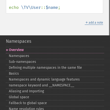
echo 
\TV\User
::
$name
;
＋
add a note
Namespaces
Overview
Namespaces
Sub-​namespaces
Defining multiple namespaces in the same file
Basics
Namespaces and dynamic language features
namespace keyword and _​_​NAMESPACE_​_​
Aliasing and Importing
Global space
Fallback to global space
Name resolution rules