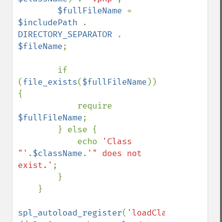
$fullFileName 
= 
$includePath 
. 
DIRECTORY_SEPARATOR 
. 
$fileName
;

        if 
(
file_exists
(
$fullFileName
)) 
{

            require 
$fullFileName
;

        } else {

            echo 
'Class 
"'
.
$className
.
'" does not 
exist.'
;

        }

    }

spl_autoload_register
(
'loadClass'
); 