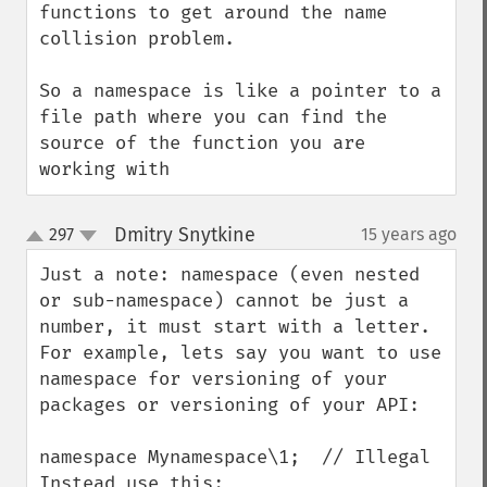
functions to get around the name 
collision problem.

So a namespace is like a pointer to a 
file path where you can find the 
source of the function you are 
working with
Dmitry Snytkine
297
15 years ago
¶
up
down
Just a note: namespace (even nested 
or sub-namespace) cannot be just a 
number, it must start with a letter.

For example, lets say you want to use 
namespace for versioning of your 
packages or versioning of your API:

namespace Mynamespace\1;  // Illegal

Instead use this:
