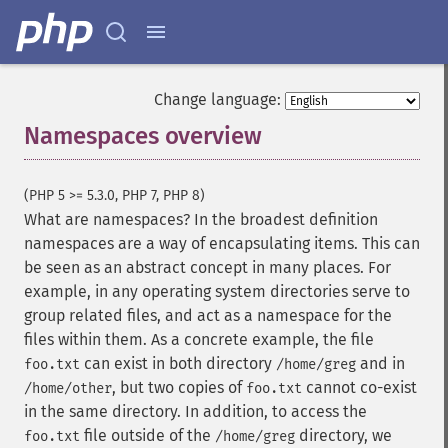
Change language:
Namespaces overview
¶
(PHP 5 >= 5.3.0, PHP 7, PHP 8)
What are namespaces? In the broadest definition
namespaces are a way of encapsulating items. This can
be seen as an abstract concept in many places. For
example, in any operating system directories serve to
group related files, and act as a namespace for the
files within them. As a concrete example, the file
can exist in both directory
and in
foo.txt
/home/greg
, but two copies of
cannot co-exist
/home/other
foo.txt
in the same directory. In addition, to access the
file outside of the
directory, we
foo.txt
/home/greg