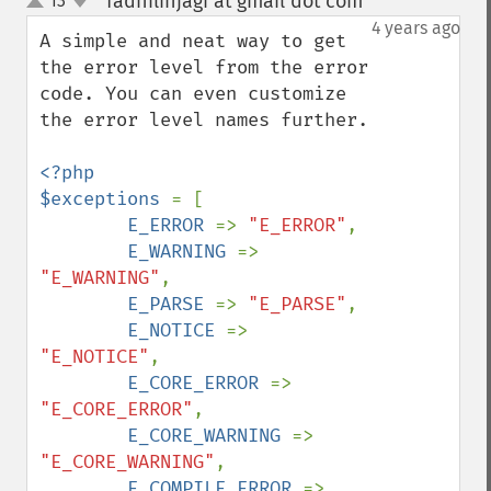
fadhilinjagi at gmail dot com
13
¶
up
down
4 years ago
A simple and neat way to get 
the error level from the error 
code. You can even customize 
the error level names further.

<?php

$exceptions 
= [

E_ERROR 
=> 
"E_ERROR"
,

E_WARNING 
=> 
"E_WARNING"
,

E_PARSE 
=> 
"E_PARSE"
,

E_NOTICE 
=> 
"E_NOTICE"
,

E_CORE_ERROR 
=> 
"E_CORE_ERROR"
,

E_CORE_WARNING 
=> 
"E_CORE_WARNING"
,

E_COMPILE_ERROR 
=> 