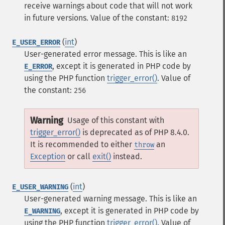
receive warnings about code that will not work
in future versions.
Value of the constant:
8192
(
int
)
E_USER_ERROR
User-generated error message. This is like an
, except it is generated in PHP code by
E_ERROR
using the PHP function
trigger_error()
.
Value of
the constant:
256
Warning
Usage of this constant with
trigger_error()
is deprecated as of PHP 8.4.0.
It is recommended to either
an
throw
Exception
or call
exit()
instead.
(
int
)
E_USER_WARNING
User-generated warning message. This is like an
, except it is generated in PHP code by
E_WARNING
using the PHP function
trigger_error()
.
Value of