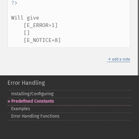
Will give

    [E_ERROR=1]

    []

    [E_NOTICE=8]
＋
add a note
Error Handling
Installing/Configuring
Predefined Constants
Examples
Error Handling Functions