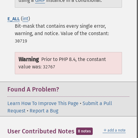
using a
GMP
instance in a conditional.
(
int
)
E_ALL
Bit-mask that contains every single error,
warning, and notice.
Value of the constant:
30719
Warning
Prior to PHP 8.4, the constant
value was:
32767
Found A Problem?
Learn How To Improve This Page
•
Submit a Pull
Request
•
Report a Bug
＋
User Contributed Notes
add a note
8 notes