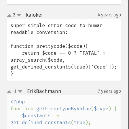
kaioker
2
4 years ago
¶
up
down
super simple error code to human 
readable conversion:

function prettycode($code){

    return $code == 0 ? "FATAL" : 
array_search($code, 
get_defined_constants(true)['Core']);

}
ErikBachmann
-1
7 years ago
¶
up
down
function 
getErrorTypeByValue
(
$type
) {

$constants  
= 
get_defined_constants
(
true
);
