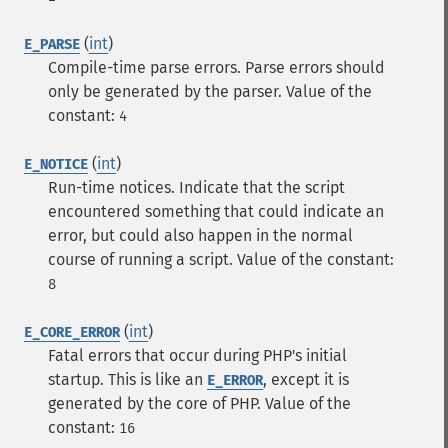
(
int
)
E_PARSE
Compile-time parse errors. Parse errors should
only be generated by the parser.
Value of the
constant:
4
(
int
)
E_NOTICE
Run-time notices. Indicate that the script
encountered something that could indicate an
error, but could also happen in the normal
course of running a script.
Value of the constant:
8
(
int
)
E_CORE_ERROR
Fatal errors that occur during PHP's initial
startup. This is like an
, except it is
E_ERROR
generated by the core of PHP.
Value of the
constant:
16