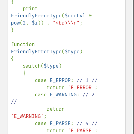
{

    print 
FriendlyErrorType
(
$errLvl 
& 
pow
(
2
, 
$i
)) . 
"<br>\\n"
; 

}

function 
FriendlyErrorType
(
$type
)

{

    switch(
$type
)

    {

        case 
E_ERROR
: 
// 1 //

return 
'E_ERROR'
;

        case 
E_WARNING
: 
// 2 
//

return 
'E_WARNING'
;

        case 
E_PARSE
: 
// 4 //

return 
'E_PARSE'
;
