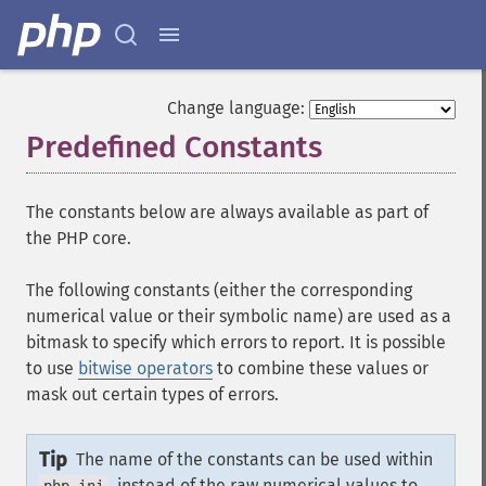
Change language:
Predefined Constants
¶
The constants below are always available as part of
the PHP core.
The following constants (either the corresponding
numerical value or their symbolic name) are used as a
bitmask to specify which errors to report. It is possible
to use
bitwise operators
to combine these values or
mask out certain types of errors.
Tip
The name of the constants can be used within
, instead of the raw numerical values to