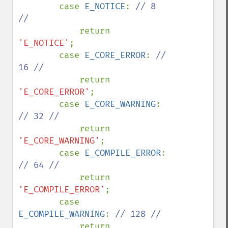
        case 
E_NOTICE
: 
// 8 
//

return 
'E_NOTICE'
;

        case 
E_CORE_ERROR
: 
// 
16 //

return 
'E_CORE_ERROR'
;

        case 
E_CORE_WARNING
: 
// 32 //

return 
'E_CORE_WARNING'
;

        case 
E_COMPILE_ERROR
: 
// 64 //

return 
'E_COMPILE_ERROR'
;

        case 
E_COMPILE_WARNING
: 
// 128 //

return 