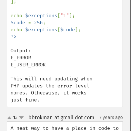
];

echo 
$exceptions
[
"1"
$code 
= 
256
;

echo 
$exceptions
[
$code
Output:  

E_ERROR

E_USER_ERROR

This will need updating when 
PHP updates the error level 
names. Otherwise, it works 
just fine.
bbrokman at gmail dot com
13
7 years ago
¶
up
down
A neat way to have a place in code to 