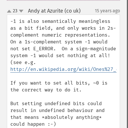
Andy at Azurite (co uk)
23
15 years ago
¶
up
down
-1 is also semantically meaningless 
as a bit field, and only works in 2s-
complement numeric representations.  
On a 1s-complement system -1 would 
not set E_ERROR.  On a sign-magnitude 
system -1 would set nothing at all! 
(see e.g. 
http://en.wikipedia.org/wiki/Ones%27_comp
If you want to set all bits, ~0 is 
the correct way to do it.

But setting undefined bits could 
result in undefined behaviour and 
that means *absolutely anything* 
could happen :-)