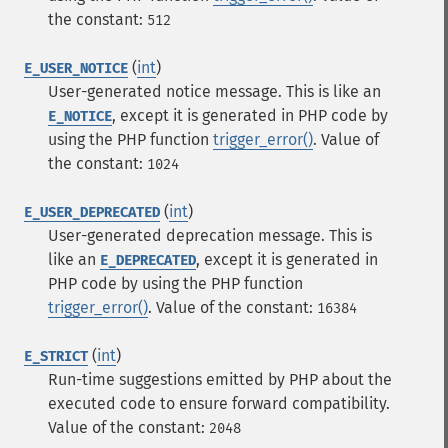
the constant:
512
(
int
)
E_USER_NOTICE
User-generated notice message. This is like an
, except it is generated in PHP code by
E_NOTICE
using the PHP function
trigger_error()
.
Value of
the constant:
1024
(
int
)
E_USER_DEPRECATED
User-generated deprecation message. This is
like an
, except it is generated in
E_DEPRECATED
PHP code by using the PHP function
trigger_error()
.
Value of the constant:
16384
(
int
)
E_STRICT
Run-time suggestions emitted by PHP about the
executed code to ensure forward compatibility.
Value of the constant:
2048