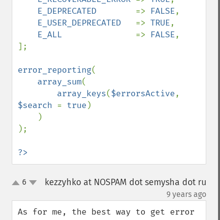
E_DEPRECATED        
=> 
FALSE
,

E_USER_DEPRECATED   
=> 
TRUE
,

E_ALL               
=> 
FALSE
,

];

error_reporting
(

array_sum
(

array_keys
(
$errorsActive
, 
$search 
= 
true
)

    )

);

?>
kezzyhko at NOSPAM dot semysha dot ru
6
up
down
¶
9 years ago
As for me, the best way to get error 