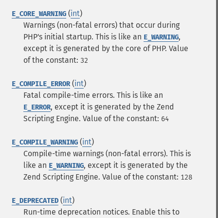
(
int
)
E_CORE_WARNING
Warnings (non-fatal errors) that occur during
PHP's initial startup. This is like an
,
E_WARNING
except it is generated by the core of PHP.
Value
of the constant:
32
(
int
)
E_COMPILE_ERROR
Fatal compile-time errors. This is like an
, except it is generated by the Zend
E_ERROR
Scripting Engine.
Value of the constant:
64
(
int
)
E_COMPILE_WARNING
Compile-time warnings (non-fatal errors). This is
like an
, except it is generated by the
E_WARNING
Zend Scripting Engine.
Value of the constant:
128
(
int
)
E_DEPRECATED
Run-time deprecation notices. Enable this to