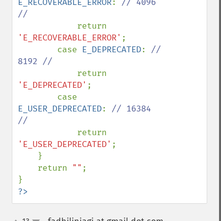
E_RECOVERABLE_ERROR
: 
// 4096 
//

return 
'E_RECOVERABLE_ERROR'
;

        case 
E_DEPRECATED
: 
// 
8192 //

return 
'E_DEPRECATED'
;

        case 
E_USER_DEPRECATED
: 
// 16384 
//

return 
'E_USER_DEPRECATED'
;

    }

    return 
""
;

?>