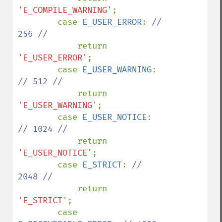
'E_COMPILE_WARNING'
;

        case 
E_USER_ERROR
: 
// 
256 //

return 
'E_USER_ERROR'
;

        case 
E_USER_WARNING
: 
// 512 //

return 
'E_USER_WARNING'
;

        case 
E_USER_NOTICE
: 
// 1024 //

return 
'E_USER_NOTICE'
;

        case 
E_STRICT
: 
// 
2048 //

return 
'E_STRICT'
;

        case 