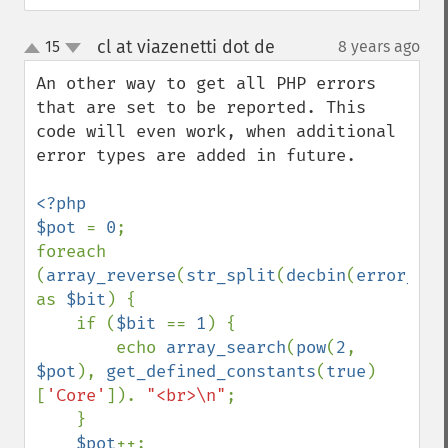
cl at viazenetti dot de
15
8 years ago
¶
up
down
An other way to get all PHP errors  
that are set to be reported. This 
code will even work, when additional 
error types are added in future.

<?php

$pot 
= 
0
;

foreach 
(
array_reverse
(
str_split
(
decbin
(
error_rep
as 
$bit
) {

    if (
$bit 
== 
1
) {

        echo 
array_search
(
pow
(
2
, 
$pot
), 
get_defined_constants
(
true
)
[
'Core'
]). 
"<br>\n"
;

    }

$pot
++;
