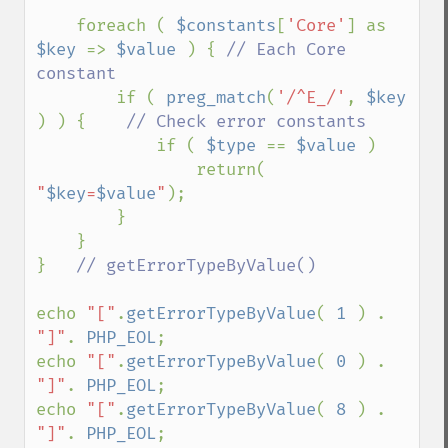
    foreach ( 
$constants
[
'Core'
] as 
$key 
=> 
$value 
) { 
// Each Core 
constant

if ( 
preg_match
(
'/^E_/'
, 
$key  
) ) {    
// Check error constants

if ( 
$type 
== 
$value 
) 

                return( 
"
$key
=
$value
"
);

        }

    }

}   
// getErrorTypeByValue() 

echo 
"["
.
getErrorTypeByValue
( 
1 
) . 
"]"
. 
PHP_EOL
;

echo 
"["
.
getErrorTypeByValue
( 
0 
) . 
"]"
. 
PHP_EOL
;

echo 
"["
.
getErrorTypeByValue
( 
8 
) . 
"]"
. 
PHP_EOL