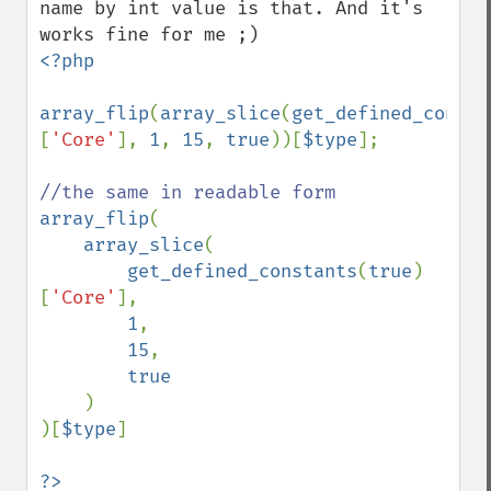
name by int value is that. And it's 
<?php

array_flip
(
array_slice
(
get_defined_consta
[
'Core'
], 
1
, 
15
, 
true
))[
$type
];

array_flip
(

array_slice
(

get_defined_constants
(
true
)
[
'Core'
],

1
,

15
,

true

)

)[
$type
]

?>