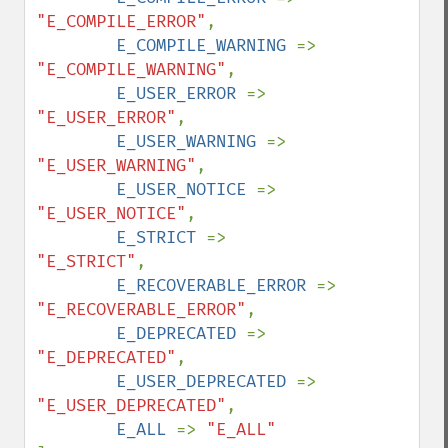
"E_COMPILE_ERROR"
,

E_COMPILE_WARNING 
=> 
"E_COMPILE_WARNING"
,

E_USER_ERROR 
=> 
"E_USER_ERROR"
,

E_USER_WARNING 
=> 
"E_USER_WARNING"
,

E_USER_NOTICE 
=> 
"E_USER_NOTICE"
,

E_STRICT 
=> 
"E_STRICT"
,

E_RECOVERABLE_ERROR 
=> 
"E_RECOVERABLE_ERROR"
,

E_DEPRECATED 
=> 
"E_DEPRECATED"
,

E_USER_DEPRECATED 
=> 
"E_USER_DEPRECATED"
,

E_ALL 
=> 