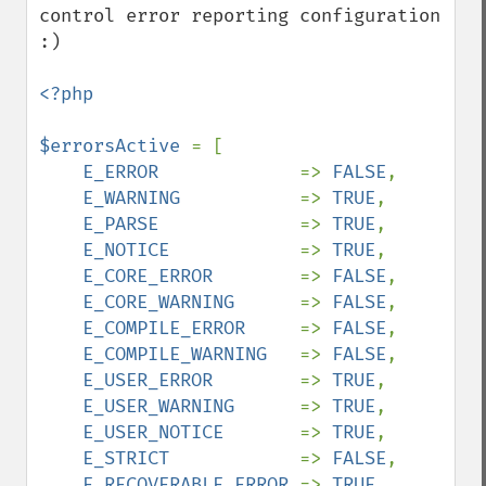
control error reporting configuration 
:)

<?php

$errorsActive 
= [

E_ERROR             
=> 
FALSE
,

E_WARNING           
=> 
TRUE
,

E_PARSE             
=> 
TRUE
,

E_NOTICE            
=> 
TRUE
,

E_CORE_ERROR        
=> 
FALSE
,

E_CORE_WARNING      
=> 
FALSE
,

E_COMPILE_ERROR     
=> 
FALSE
,

E_COMPILE_WARNING   
=> 
FALSE
,

E_USER_ERROR        
=> 
TRUE
,

E_USER_WARNING      
=> 
TRUE
,

E_USER_NOTICE       
=> 
TRUE
,

E_STRICT            
=> 
FALSE
,

E_RECOVERABLE_ERROR 
=> 
TRUE
,
