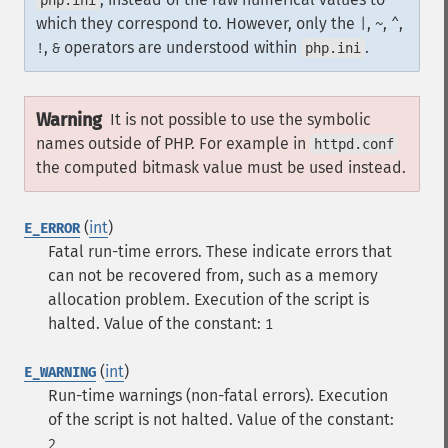
php.ini
which they correspond to. However, only the
,
,
,
|
~
^
,
operators are understood within
.
!
&
php.ini
Warning
It is not possible to use the symbolic
names outside of PHP. For example in
httpd.conf
the computed bitmask value must be used instead.
(
int
)
E_ERROR
Fatal run-time errors. These indicate errors that
can not be recovered from, such as a memory
allocation problem. Execution of the script is
halted.
Value of the constant:
1
(
int
)
E_WARNING
Run-time warnings (non-fatal errors). Execution
of the script is not halted.
Value of the constant:
2