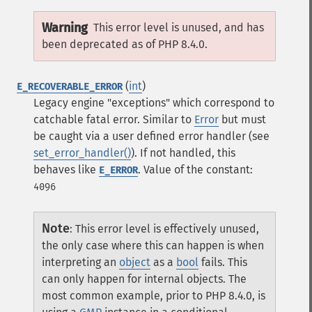
Warning
This error level is unused, and has
been deprecated as of PHP 8.4.0.
(
int
)
E_RECOVERABLE_ERROR
Legacy engine "exceptions" which correspond to
catchable fatal error. Similar to
Error
but must
be caught via a user defined error handler (see
set_error_handler()
). If not handled, this
behaves like
.
Value of the constant:
E_ERROR
4096
Note
:
This error level is effectively unused,
the only case where this can happen is when
interpreting an
object
as a
bool
fails. This
can only happen for internal objects.
The
most common example, prior to PHP 8.4.0, is