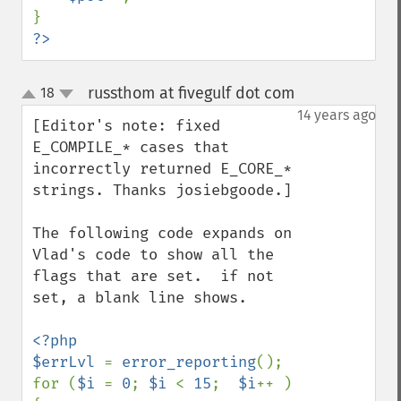
?>
russthom at fivegulf dot com
18
¶
up
down
14 years ago
[Editor's note: fixed 
E_COMPILE_* cases that 
incorrectly returned E_CORE_* 
strings. Thanks josiebgoode.]

The following code expands on 
Vlad's code to show all the 
flags that are set.  if not 
set, a blank line shows.

<?php

$errLvl 
= 
error_reporting
();

for (
$i 
= 
0
; 
$i 
< 
15
;  
$i
++ ) 